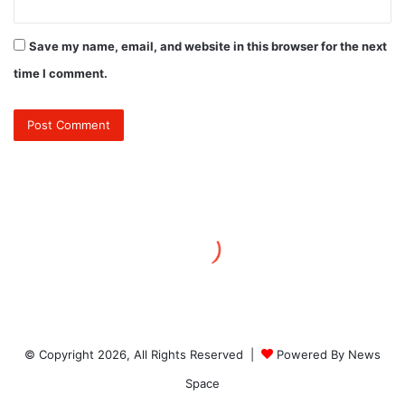
Save my name, email, and website in this browser for the next
time I comment.
© Copyright 2026, All Rights Reserved |
Powered By News
Space