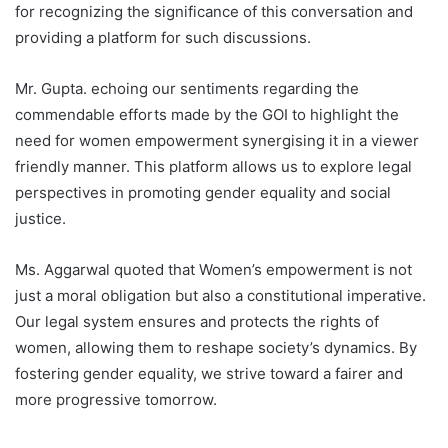
for recognizing the significance of this conversation and
providing a platform for such discussions.
Mr. Gupta. echoing our sentiments regarding the
commendable efforts made by the GOI to highlight the
need for women empowerment synergising it in a viewer
friendly manner. This platform allows us to explore legal
perspectives in promoting gender equality and social
justice.
Ms. Aggarwal quoted that Women’s empowerment is not
just a moral obligation but also a constitutional imperative.
Our legal system ensures and protects the rights of
women, allowing them to reshape society’s dynamics. By
fostering gender equality, we strive toward a fairer and
more progressive tomorrow.