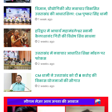
विज्ञान, प्रौद्योगिकी और नवाचार विकसित
उत्तराखंड की आधारशिला: CM पुष्कर सिंह धामी
1 week ago
हरिद्वार में आचार्य महामंडलेश्वर स्वामी
कैलाशानंद गिरी की विशेष शिव साधना
2 weeks ago
उत्तराखंड में नवाचार आधारित शिक्षा मॉडल पर
फोकस
2 weeks ago
CM धामी ने उत्तराखंड को दी ₹4 करोड़ की
विकास योजनाओं की सौगात
2 weeks ago