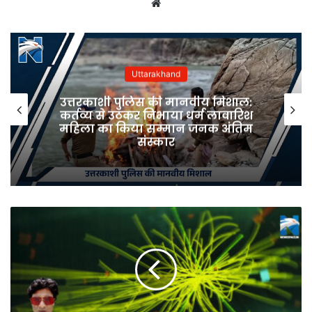
Website
Uttarakhand
उत्तरकाशी पुलिस की मानवीय मिशाल:
कर्तव्य से उठकर निभाया धर्म लावारिश
महिला का किया सम्मान जनक अंतिम
संस्कार