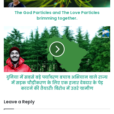
The God Particles and The Love Particles
brimming together.
दुनिया में सबसे बड़े पर्यावरण बचाव अभियान वाले राज्य
में सड़क चौड़ीकरण के लिए एक हजार देवदार के पेड़
काटने की तैयारी! विरोध में उतरे ग्रामीण
Leave a Reply