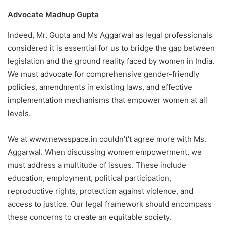
Advocate Madhup Gupta
Indeed, Mr. Gupta and Ms Aggarwal as legal professionals
considered it is essential for us to bridge the gap between
legislation and the ground reality faced by women in India.
We must advocate for comprehensive gender-friendly
policies, amendments in existing laws, and effective
implementation mechanisms that empower women at all
levels.
We at www.newsspace.in couldn’t’t agree more with Ms.
Aggarwal. When discussing women empowerment, we
must address a multitude of issues. These include
education, employment, political participation,
reproductive rights, protection against violence, and
access to justice. Our legal framework should encompass
these concerns to create an equitable society.