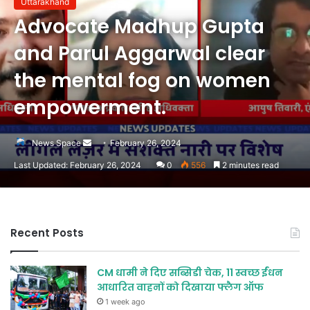
Uttarakhand
Advocate Madhup Gupta
and Parul Aggarwal clear
the mental fog on women
empowerment.
Send
News Space
February 26, 2024
an
Last Updated: February 26, 2024
0
556
2 minutes read
email
Recent Posts
CM धामी ने दिए सब्सिडी चेक, 11 स्वच्छ ईंधन
आधारित वाहनों को दिखाया फ्लैग ऑफ
1 week ago