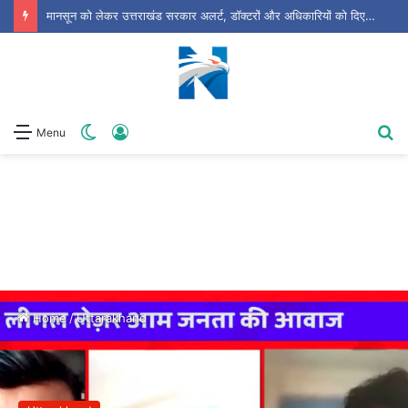
उत्तराखंड के लोकप्रिय हास्य कलाकार घन्ना भाई की 73वीं जयंती पर सजा ‘लोक हास्य दिवस’
Switch
Log
S
Menu
skin
In
fo
Home
/
Uttarakhand