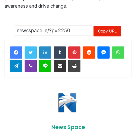
awareness and drive change.
Copy URL
LinkedIn
Tumblr
Pinterest
Reddit
Messenger
Whats
Telegram
Viber
Line
Share via Email
Print
News Space