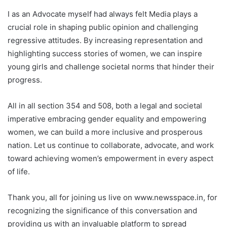
I as an Advocate myself had always felt Media plays a
crucial role in shaping public opinion and challenging
regressive attitudes. By increasing representation and
highlighting success stories of women, we can inspire
young girls and challenge societal norms that hinder their
progress.
All in all section 354 and 508, both a legal and societal
imperative embracing gender equality and empowering
women, we can build a more inclusive and prosperous
nation. Let us continue to collaborate, advocate, and work
toward achieving women’s empowerment in every aspect
of life.
Thank you, all for joining us live on www.newsspace.in, for
recognizing the significance of this conversation and
providing us with an invaluable platform to spread