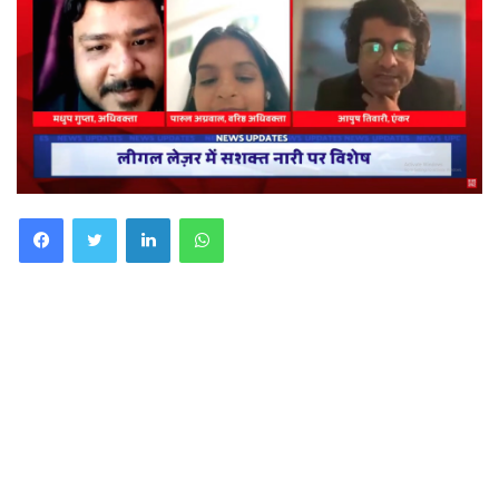
Facebook
Twitter
LinkedIn
WhatsApp