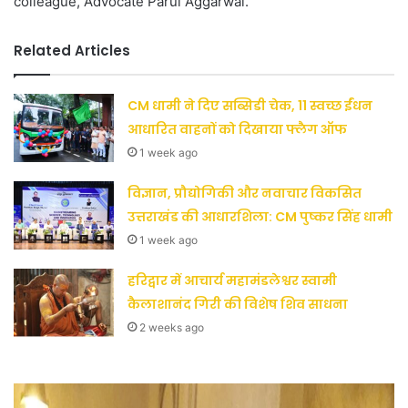
colleague, Advocate Parul Aggarwal.
Related Articles
CM धामी ने दिए सब्सिडी चेक, 11 स्वच्छ ईंधन
आधारित वाहनों को दिखाया फ्लैग ऑफ
1 week ago
विज्ञान, प्रौद्योगिकी और नवाचार विकसित
उत्तराखंड की आधारशिला: CM पुष्कर सिंह धामी
1 week ago
हरिद्वार में आचार्य महामंडलेश्वर स्वामी
कैलाशानंद गिरी की विशेष शिव साधना
2 weeks ago