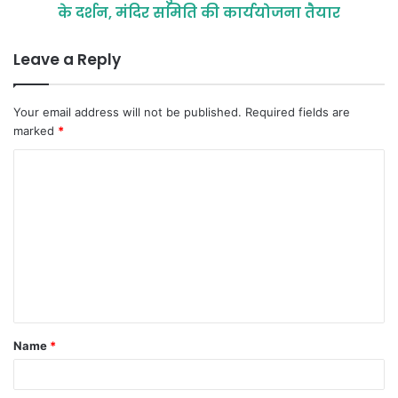
के दर्शन, मंदिर समिति की कार्ययोजना तैयार
Leave a Reply
Your email address will not be published.
Required fields are
marked
*
C
o
m
m
e
n
t
Name
*
*