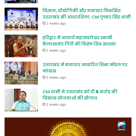
विज्ञान, प्रौद्योगिकी और नवाचार विकसित
उत्तराखंड की आधारशिला: CM पुष्कर सिंह धामी
2 weeks ago
हरिद्वार में आचार्य महामंडलेश्वर स्वामी
कैलाशानंद गिरी की विशेष शिव साधना
2 weeks ago
उत्तराखंड में नवाचार आधारित शिक्षा मॉडल पर
फोकस
2 weeks ago
CM धामी ने उत्तराखंड को दी ₹4 करोड़ की
विकास योजनाओं की सौगात
2 weeks ago