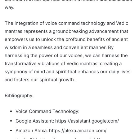
way.
The integration of voice command technology and Vedic
mantras represents a groundbreaking advancement that
empowers us to unlock the profound benefits of ancient
wisdom in a seamless and convenient manner. By
harnessing the power of our voices, we can harness the
transformative vibrations of Vedic mantras, creating a
symphony of mind and spirit that enhances our daily lives
and fosters our spiritual growth.
Bibliography:
Voice Command Technology:
Google Assistant: https://assistant.google.com/
Amazon Alexa: https://alexa.amazon.com/