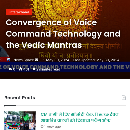
Uttarakhand
Convergence of Voice
Command Technology and
the Vedic Mantras
Send
News Space
May 30, 2024
Last Updated: May 30, 2024
an
0
461
2 minutes read
email
Recent Posts
CM धामी ने दिए सब्सिडी चेक, 11 स्वच्छ ईंधन
आधारित वाहनों को दिखाया फ्लैग ऑफ
1 week ago