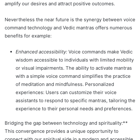
amplify our desires and attract positive outcomes.
Nevertheless the near future is the synergy between voice
command technology and Vedic mantras offers numerous
benefits for example:
Enhanced accessibility:
Voice commands make Vedic
wisdom accessible to individuals with limited mobility
or visual impairments. The ability to activate mantras
with a simple voice command simplifies the practice
of meditation and mindfulness. Personalized
experiences: Users can customize their voice
assistants to respond to specific mantras, tailoring the
experience to their personal needs and preferences.
Bridging the gap between technology and spirituality:**
This convergence provides a unique opportunity to
connect with our spiritual side in a modern and accessible