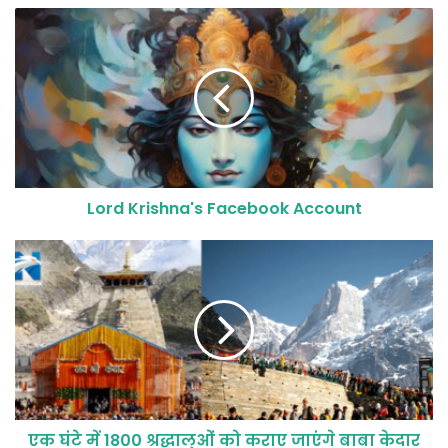
Lord Krishna's Facebook Account
एक घंटे में 1800 श्रद्धालुओं को कराए जाएंगे बाबा केदार