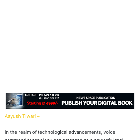
Aayush Tiwari –
In the realm of technological advancements, voice