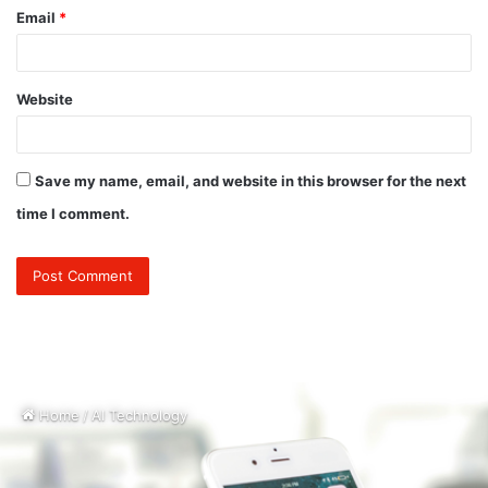
Email
*
Website
Save my name, email, and website in this browser for the next
time I comment.