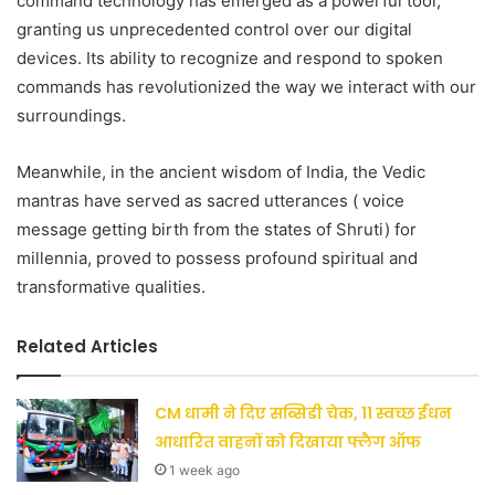
command technology has emerged as a powerful tool,
granting us unprecedented control over our digital
devices. Its ability to recognize and respond to spoken
commands has revolutionized the way we interact with our
surroundings.
Meanwhile, in the ancient wisdom of India, the Vedic
mantras have served as sacred utterances ( voice
message getting birth from the states of Shruti) for
millennia, proved to possess profound spiritual and
transformative qualities.
Related Articles
CM धामी ने दिए सब्सिडी चेक, 11 स्वच्छ ईंधन
आधारित वाहनों को दिखाया फ्लैग ऑफ
1 week ago