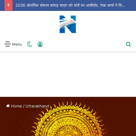
धामी सरकार की आज अहम कैबिनेट बैठक, आपदा प्रबंधन समेत कई बड़े प्रस्तावों पर लग सकती है मुहर
Switch
Log
S
Menu
skin
In
fo
Home
/
Uttarakhand