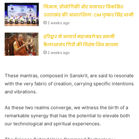
विज्ञान, प्रौद्योगिकी और नवाचार विकसित
उत्तराखंड की आधारशिला: CM पुष्कर सिंह धामी
2 weeks ago
हरिद्वार में आचार्य महामंडलेश्वर स्वामी
कैलाशानंद गिरी की विशेष शिव साधना
2 weeks ago
These mantras, composed in Sanskrit, are said to resonate
with the very fabric of creation, carrying specific intentions
and vibrations.
As these two realms converge, we witness the birth of a
remarkable synergy that has the potential to elevate both
our technological and spiritual experiences.