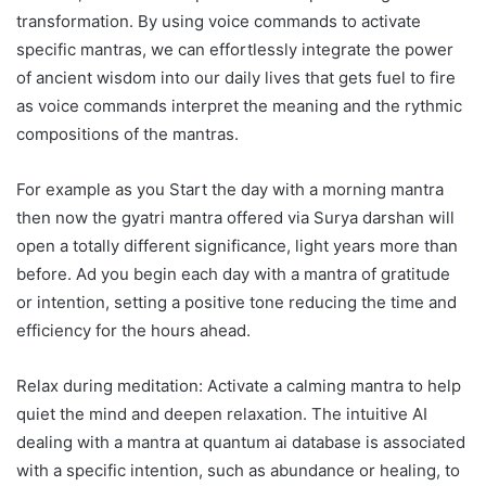
transformation. By using voice commands to activate
specific mantras, we can effortlessly integrate the power
of ancient wisdom into our daily lives that gets fuel to fire
as voice commands interpret the meaning and the rythmic
compositions of the mantras.
For example as you Start the day with a morning mantra
then now the gyatri mantra offered via Surya darshan will
open a totally different significance, light years more than
before. Ad you begin each day with a mantra of gratitude
or intention, setting a positive tone reducing the time and
efficiency for the hours ahead.
Relax during meditation: Activate a calming mantra to help
quiet the mind and deepen relaxation. The intuitive AI
dealing with a mantra at quantum ai database is associated
with a specific intention, such as abundance or healing, to