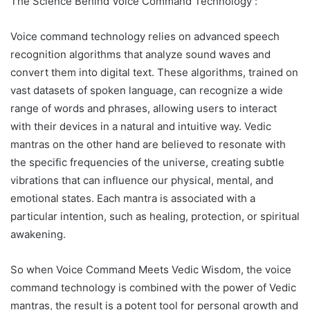
The Science Behind Voice Command Technology :
Voice command technology relies on advanced speech
recognition algorithms that analyze sound waves and
convert them into digital text. These algorithms, trained on
vast datasets of spoken language, can recognize a wide
range of words and phrases, allowing users to interact
with their devices in a natural and intuitive way. Vedic
mantras on the other hand are believed to resonate with
the specific frequencies of the universe, creating subtle
vibrations that can influence our physical, mental, and
emotional states. Each mantra is associated with a
particular intention, such as healing, protection, or spiritual
awakening.
So when Voice Command Meets Vedic Wisdom, the voice
command technology is combined with the power of Vedic
mantras, the result is a potent tool for personal growth and