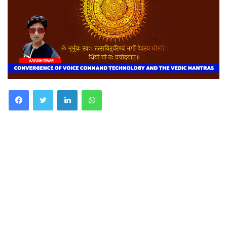
Facebook
Twitter
LinkedIn
WhatsApp