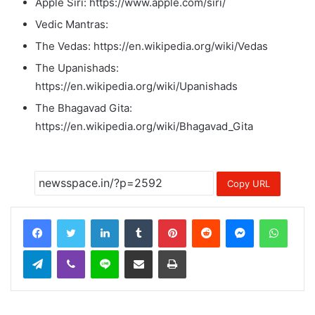
Apple Siri: https://www.apple.com/siri/
Vedic Mantras:
The Vedas: https://en.wikipedia.org/wiki/Vedas
The Upanishads:
https://en.wikipedia.org/wiki/Upanishads
The Bhagavad Gita:
https://en.wikipedia.org/wiki/Bhagavad_Gita
Copy URL
LinkedIn
Tumblr
Pinterest
Reddit
Messenger
Whats
Telegram
Viber
Line
Share via Email
Print