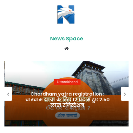
News Space
Website
Uttarakhand
Chardham yatra registration :
चारधाम यात्रा के लिए 12 घंटे में हुए 2.50
लाख रजिस्ट्रेशन