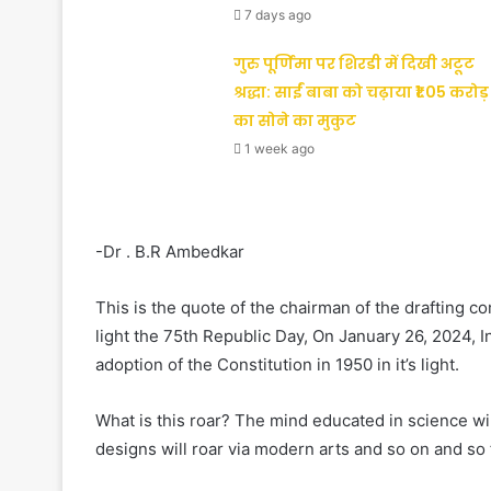
7 days ago
गुरु पूर्णिमा पर शिरडी में दिखी अटूट
श्रद्धा: साईं बाबा को चढ़ाया ₹1.05 करोड़
का सोने का मुकुट
1 week ago
-Dr . B.R Ambedkar
This is the quote of the chairman of the drafting c
light the 75th Republic Day, On January 26, 2024, 
adoption of the Constitution in 1950 in it’s light.
What is this roar? The mind educated in science wil
designs will roar via modern arts and so on and so 