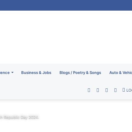
ience
Business & Jobs
Blogs / Poetry & Songs
Auto & Vehi
Facebook
Twitter
YouTube
RSS
LO
th Republic Day 2024.