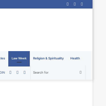
Log
Random
Sidebar
In
Article
cles
Law Week
Religion & Spirituality
Health
Random
Sidebar
Switch
Search
GIN
Article
skin
for