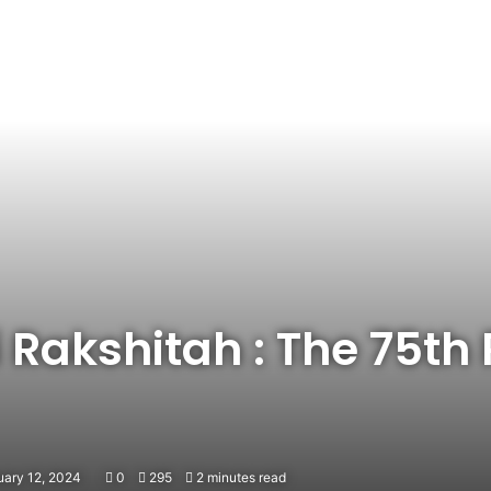
Rakshitah : The 75th 
uary 12, 2024
0
295
2 minutes read