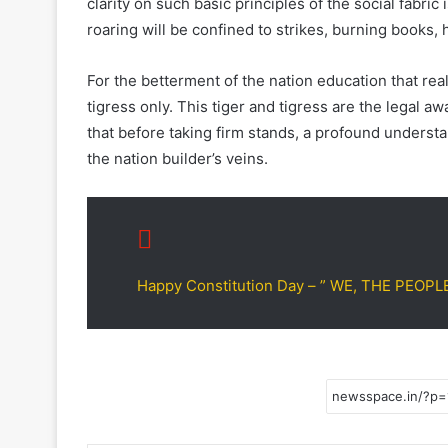
clarity on such basic principles of the social fabric
roaring will be confined to strikes, burning books,
For the betterment of the nation education that real
tigress only. This tiger and tigress are the legal a
that before taking firm stands, a profound understa
the nation builder’s veins.
Happy Constitution Day – ” WE, THE PEOPL