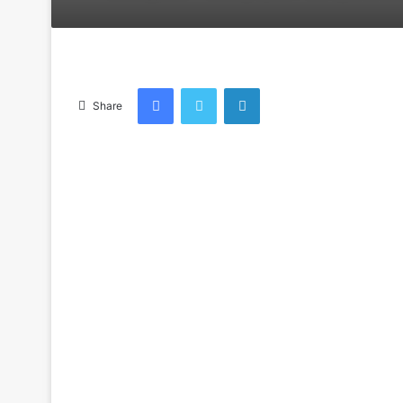
an
email
Facebook
Twitter
LinkedIn
Share