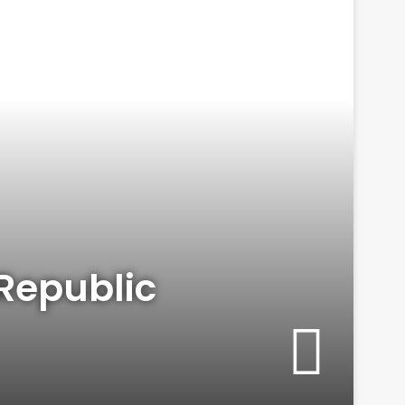
Republic