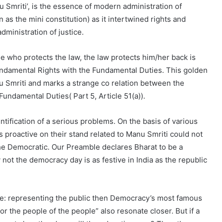
Smriti’, is the essence of modern administration of
as the mini constitution) as it intertwined rights and
dministration of justice.
e one who protects the law, the law protects him/her back is
Fundamental Rights with the Fundamental Duties. This golden
nu Smriti and marks a strange co relation between the
Fundamental Duties( Part 5, Article 51(a)).
ntification of a serious problems. On the basis of various
 proactive on their stand related to Manu Smriti could not
he Democratic. Our Preamble declares Bharat to be a
 not the democracy day is as festive in India as the republic
i.e: representing the public then Democracy’s most famous
or the people of the people” also resonate closer. But if a