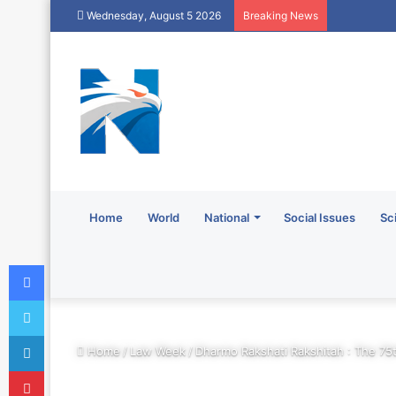
Wednesday, August 5 2026
Breaking News
Home
World
National
Social Issues
Sc
Facebook
Twitter
LinkedIn
Home
/
Law Week
/
Dharmo Rakshati Rakshitah : The 75
Pinterest