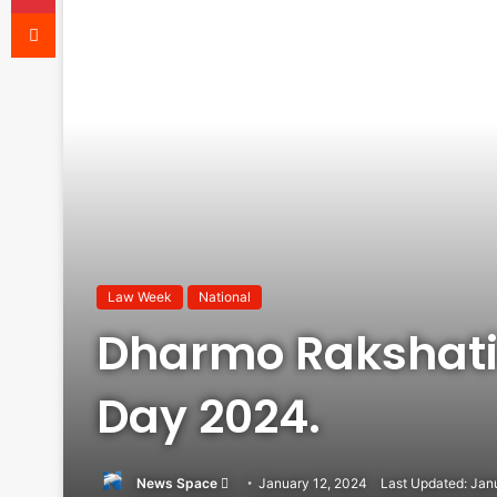
Reddit
Law Week
National
Dharmo Rakshati 
Day 2024.
Send
News Space
January 12, 2024
Last Updated: Jan