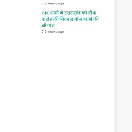
2 weeks ago
CM धामी ने उत्तराखंड को दी ₹4
करोड़ की विकास योजनाओं की
सौगात
2 weeks ago