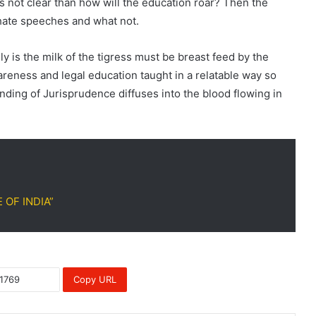
 is not clear than how will the education roar? Then the
 hate speeches and what not.
ly is the milk of the tigress must be breast feed by the
wareness and legal education taught in a relatable way so
nding of Jurisprudence diffuses into the blood flowing in
E OF INDIA”
Copy URL