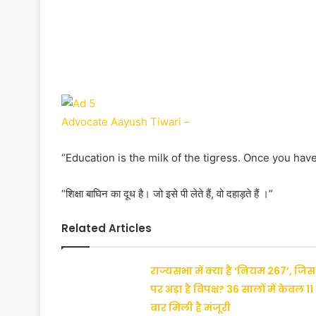
Advocate Aayush Tiwari –
“Education is the milk of the tigress. Once you have
“शिक्षा बाघिन का दूध है। जो इसे पी लेते हैं, वो दहाड़ते हैं ।”
Related Articles
राज्यसभा में क्या है ‘नियम 267’, जिस
पर अड़ा है विपक्ष? 36 सालों में केवल 11
बार मिली है मंजूरी