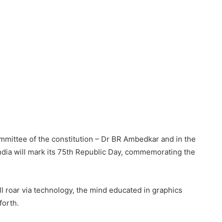
ommittee of the constitution – Dr BR Ambedkar and in the
India will mark its 75th Republic Day, commemorating the
l roar via technology, the mind educated in graphics
forth.