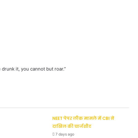
 drunk it, you cannot but roar.”
NEET पेपर लीक मामले में CBI ने
दाखिल की चार्जशीट
7 days ago