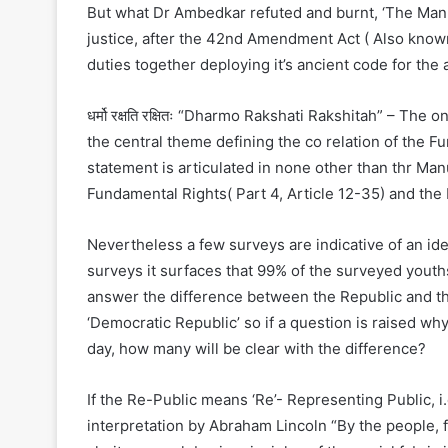
But what Dr Ambedkar refuted and burnt, ‘The Manu 
justice, after the 42nd Amendment Act ( Also known 
duties together deploying it’s ancient code for the a
धर्मो रक्षति रक्षितः “Dharmo Rakshati Rakshitah” – Th
the central theme defining the co relation of the 
statement is articulated in none other than thr Ma
Fundamental Rights( Part 4, Article 12-35) and the 
Nevertheless a few surveys are indicative of an ide
surveys it surfaces that 99% of the surveyed youths
answer the difference between the Republic and t
‘Democratic Republic’ so if a question is raised why
day, how many will be clear with the difference?
If the Re-Public means ‘Re’- Representing Public, 
interpretation by Abraham Lincoln “By the people, f