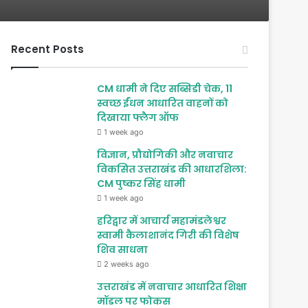
Recent Posts
CM धामी ने दिए सब्सिडी चेक, 11
स्वच्छ ईंधन आधारित वाहनों को
दिखाया फ्लैग ऑफ
1 week ago
विज्ञान, प्रौद्योगिकी और नवाचार
विकसित उत्तराखंड की आधारशिला:
CM पुष्कर सिंह धामी
1 week ago
हरिद्वार में आचार्य महामंडलेश्वर
स्वामी कैलाशानंद गिरी की विशेष
शिव साधना
2 weeks ago
उत्तराखंड में नवाचार आधारित शिक्षा
मॉडल पर फोकस