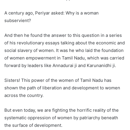
A century ago, Periyar asked: Why is a woman
subservient?
And then he found the answer to this question in a series
of his revolutionary essays talking about the economic and
social slavery of women. It was he who laid the foundation
of women empowerment in Tamil Nadu, which was carried
forward by leaders like Annadurai ji and Karunanidhi ji.
Sisters! This power of the women of Tamil Nadu has
shown the path of liberation and development to women
across the country.
But even today, we are fighting the horrific reality of the
systematic oppression of women by patriarchy beneath
the surface of development.