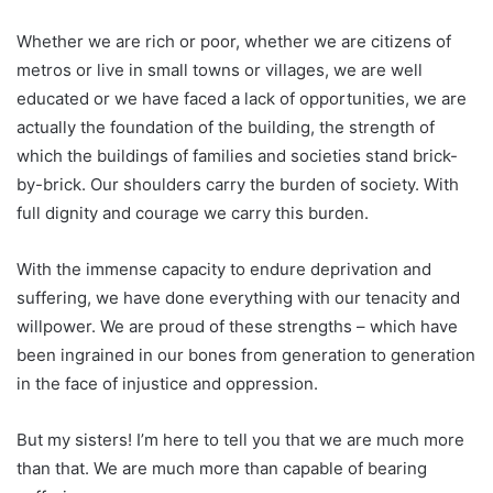
Whether we are rich or poor, whether we are citizens of
metros or live in small towns or villages, we are well
educated or we have faced a lack of opportunities, we are
actually the foundation of the building, the strength of
which the buildings of families and societies stand brick-
by-brick. Our shoulders carry the burden of society. With
full dignity and courage we carry this burden.
With the immense capacity to endure deprivation and
suffering, we have done everything with our tenacity and
willpower. We are proud of these strengths – which have
been ingrained in our bones from generation to generation
in the face of injustice and oppression.
But my sisters! I’m here to tell you that we are much more
than that. We are much more than capable of bearing