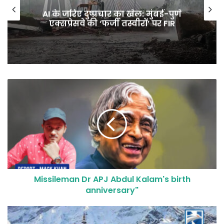
AI के जरिए दुष्प्रचार का खेल: मुंबई-पुणे
एक्सप्रेसवे की ‘फर्जी तस्वीरों’ पर FIR
Missileman Dr APJ Abdul Kalam's birth
anniversary"