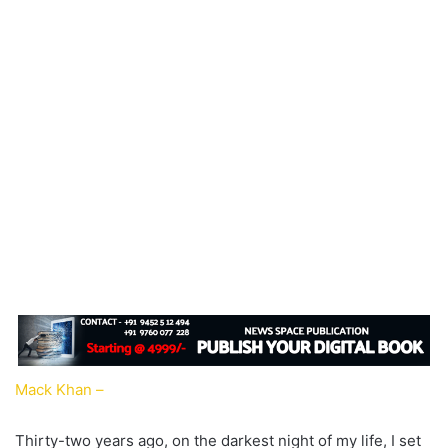
Mack Khan –
Thirty-two years ago, on the darkest night of my life, I set