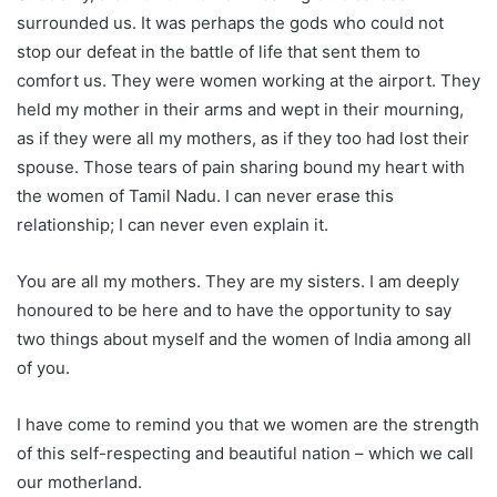
surrounded us. It was perhaps the gods who could not
stop our defeat in the battle of life that sent them to
comfort us. They were women working at the airport. They
held my mother in their arms and wept in their mourning,
as if they were all my mothers, as if they too had lost their
spouse. Those tears of pain sharing bound my heart with
the women of Tamil Nadu. I can never erase this
relationship; I can never even explain it.
You are all my mothers. They are my sisters. I am deeply
honoured to be here and to have the opportunity to say
two things about myself and the women of India among all
of you.
I have come to remind you that we women are the strength
of this self-respecting and beautiful nation – which we call
our motherland.