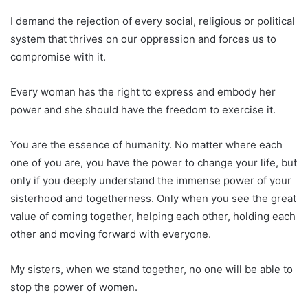
I demand the rejection of every social, religious or political
system that thrives on our oppression and forces us to
compromise with it.
Every woman has the right to express and embody her
power and she should have the freedom to exercise it.
You are the essence of humanity. No matter where each
one of you are, you have the power to change your life, but
only if you deeply understand the immense power of your
sisterhood and togetherness. Only when you see the great
value of coming together, helping each other, holding each
other and moving forward with everyone.
My sisters, when we stand together, no one will be able to
stop the power of women.