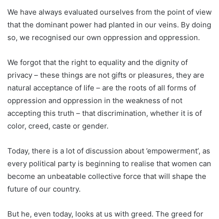
We have always evaluated ourselves from the point of view
that the dominant power had planted in our veins. By doing
so, we recognised our own oppression and oppression.
We forgot that the right to equality and the dignity of
privacy – these things are not gifts or pleasures, they are
natural acceptance of life – are the roots of all forms of
oppression and oppression in the weakness of not
accepting this truth – that discrimination, whether it is of
color, creed, caste or gender.
Today, there is a lot of discussion about ’empowerment’, as
every political party is beginning to realise that women can
become an unbeatable collective force that will shape the
future of our country.
But he, even today, looks at us with greed. The greed for