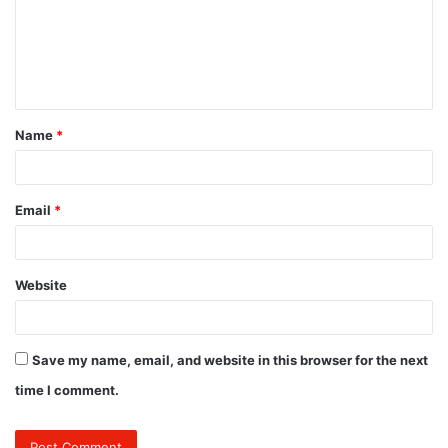
m
e
n
t
Name
*
*
Email
*
Website
Save my name, email, and website in this browser for the next
time I comment.