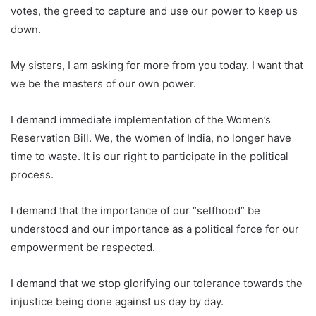
votes, the greed to capture and use our power to keep us
down.
My sisters, I am asking for more from you today. I want that
we be the masters of our own power.
I demand immediate implementation of the Women’s
Reservation Bill. We, the women of India, no longer have
time to waste. It is our right to participate in the political
process.
I demand that the importance of our “selfhood” be
understood and our importance as a political force for our
empowerment be respected.
I demand that we stop glorifying our tolerance towards the
injustice being done against us day by day.