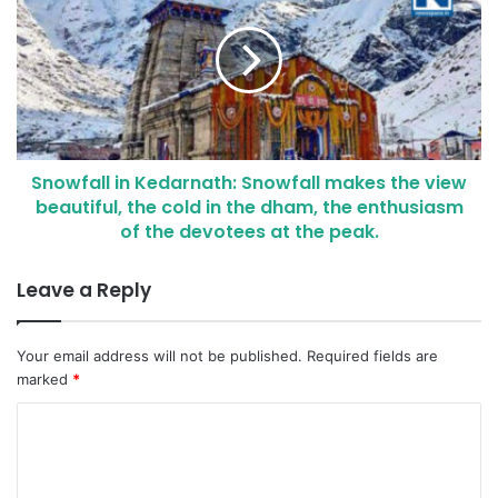
Snowfall in Kedarnath: Snowfall makes the view
beautiful, the cold in the dham, the enthusiasm
of the devotees at the peak.
Leave a Reply
Your email address will not be published.
Required fields are
marked
*
C
o
m