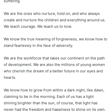
suffering.
We are the ones who nurture, hold on, and who always
create and nurture the children and everything around us.
We teach courage. We teach us to love.
We know the true meaning of forgiveness, we know how to
stand fearlessly in the face of adversity.
We are the workforce that takes our continent on the path
of development. We are also the millions of young women
who cherish the dream of a better future in our eyes and
hearts.
We know how to grow from within a dark night, like dawn,
claiming to be in the morning. Each of us has a light
shining brighter than the sun, of course, that light has
never had the freedom and happiness to shine on its own.