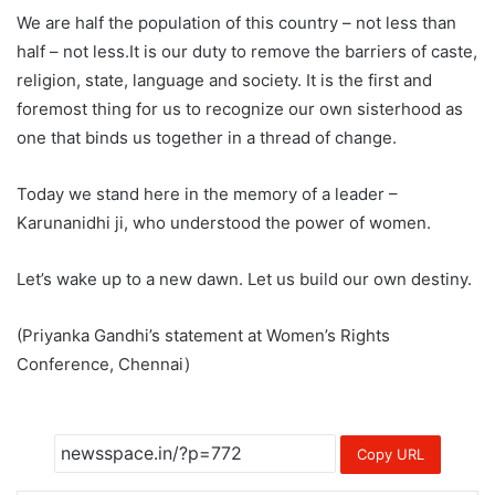
We are half the population of this country – not less than
half – not less.It is our duty to remove the barriers of caste,
religion, state, language and society. It is the first and
foremost thing for us to recognize our own sisterhood as
one that binds us together in a thread of change.
Today we stand here in the memory of a leader –
Karunanidhi ji, who understood the power of women.
Let’s wake up to a new dawn. Let us build our own destiny.
(Priyanka Gandhi’s statement at Women’s Rights
Conference, Chennai)
Copy URL