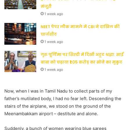
मंजूरी
1 week ago
NEET पेपर लीक मामले में CBI ने दाखिल की
चार्जशीट
1 week ago
गुरु पूर्णिमा पर शिरडी में दिखी अटूट श्रद्धा: साईं
बाबा को चढ़ाया ₹1.05 करोड़ का सोने का मुकुट
1 week ago
Now, when I was in Tamil Nadu to collect parts of my
father’s mutilated body, I had no fear left. Descending the
stairs of the airplane, we stood on the ground of the
Meenambakkam airport – destitute and alone.
Suddenly, a bunch of women wearing blue sarees