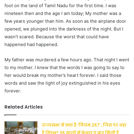
foot on the land of Tamil Nadu for the first time. I was
nineteen then and the age I am today; My mother was a
few years younger than him. As soon as the airplane door
opened, we plunged into the darkness of the night. But I
wasn’t scared. Because the worst that could have
happened had happened.
My father was murdered a few hours ago. That night I went
to my mother. I knew that the words I was going to say to
her would break my mother’s heart forever. I said those
words and saw the light of joy extinguished in his eyes
forever.
Related Articles
राज्यसभा में क्या है ‘नियम 267’, जिस पर अड़ा
है विपक्ष? 36 सालों में केवल 11 बार मिली है