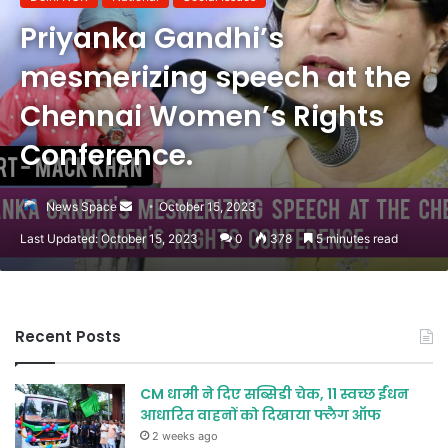
Priyanka Gandhi’s
mesmerizing speech at the
Chennai Women’s Rights
Conference.
Send
News Space
October 15, 2023
an
Last Updated: October 15, 2023
0
378
5 minutes read
email
Recent Posts
CM धामी ने दिए सब्सिडी चेक, 11 स्वच्छ ईंधन
आधारित वाहनों को दिखाया फ्लैग ऑफ
2 weeks ago