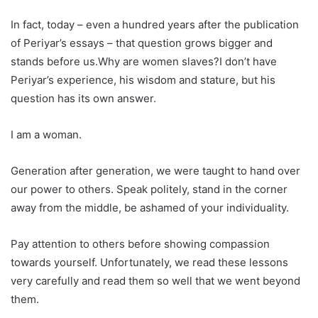
In fact, today – even a hundred years after the publication
of Periyar’s essays – that question grows bigger and
stands before us.Why are women slaves?I don’t have
Periyar’s experience, his wisdom and stature, but his
question has its own answer.
I am a woman.
Generation after generation, we were taught to hand over
our power to others. Speak politely, stand in the corner
away from the middle, be ashamed of your individuality.
Pay attention to others before showing compassion
towards yourself. Unfortunately, we read these lessons
very carefully and read them so well that we went beyond
them.