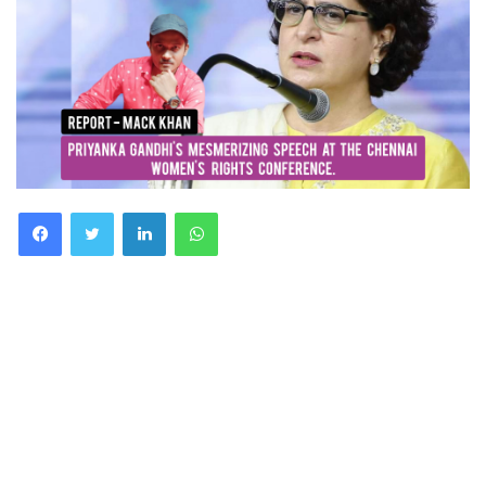
Facebook
Twitter
LinkedIn
WhatsApp