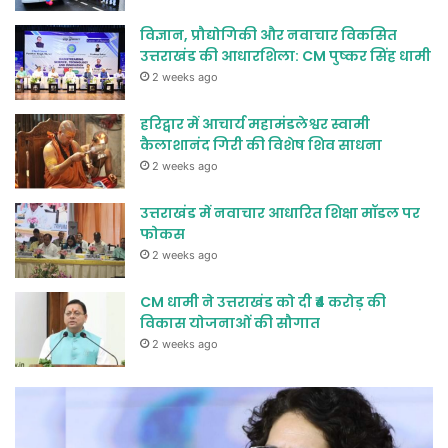
विज्ञान, प्रौद्योगिकी और नवाचार विकसित
उत्तराखंड की आधारशिला: CM पुष्कर सिंह धामी
2 weeks ago
हरिद्वार में आचार्य महामंडलेश्वर स्वामी
कैलाशानंद गिरी की विशेष शिव साधना
2 weeks ago
उत्तराखंड में नवाचार आधारित शिक्षा मॉडल पर
फोकस
2 weeks ago
CM धामी ने उत्तराखंड को दी ₹4 करोड़ की
विकास योजनाओं की सौगात
2 weeks ago