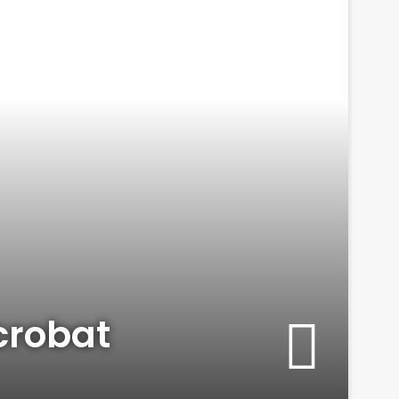
crobat