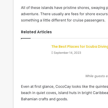
All of these islands have pristine shores, swaying
adventure. There usually are fees for shore excurs
something a little different for cruise passengers.
Related Articles
The Best Places for Scuba Divin
September 14, 2023
While guests e
Even at first glance, CocoCay looks like the quint
beach in quiet coves, island huts in bright Caribbe
Bahamian crafts and goods.