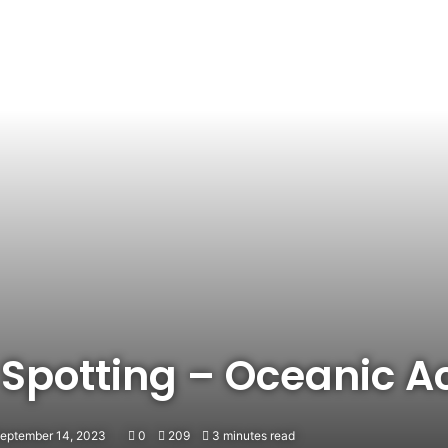
 Spotting – Oceanic A
September 14, 2023
0
209
3 minutes read