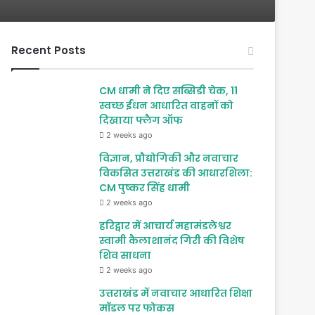
Recent Posts
CM धामी ने दिए सब्सिडी चेक, 11
स्वच्छ ईंधन आधारित वाहनों को
दिखाया फ्लैग ऑफ
2 weeks ago
विज्ञान, प्रौद्योगिकी और नवाचार
विकसित उत्तराखंड की आधारशिला:
CM पुष्कर सिंह धामी
2 weeks ago
हरिद्वार में आचार्य महामंडलेश्वर
स्वामी कैलाशानंद गिरी की विशेष
शिव साधना
2 weeks ago
उत्तराखंड में नवाचार आधारित शिक्षा
मॉडल पर फोकस