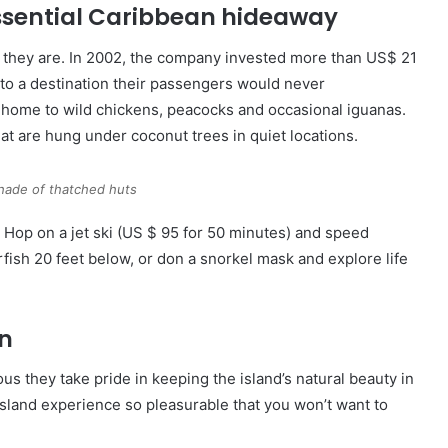
essential Caribbean hideaway
 they are. In 2002, the company invested more than US$ 21
 into a destination their passengers would never
is home to wild chickens, peacocks and occasional iguanas.
t are hung under coconut trees in quiet locations.
hade of thatched huts
. Hop on a jet ski (US $ 95 for 50 minutes) and speed
fish 20 feet below, or don a snorkel mask and explore life
on
ous they take pride in keeping the island’s natural beauty in
sland experience so pleasurable that you won’t want to