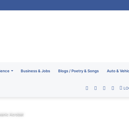
ience
Business & Jobs
Blogs / Poetry & Songs
Auto & Vehi
Facebook
Twitter
YouTube
RSS
LO
eanic Acrobat