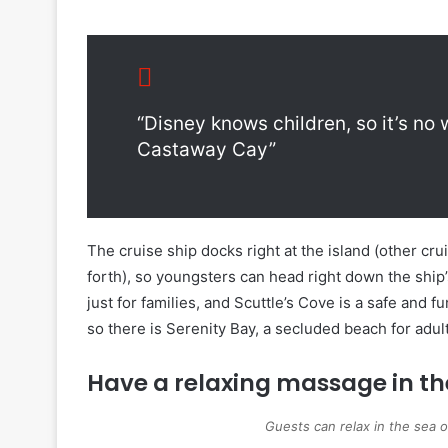
“Disney knows children, so it’s no
Castaway Cay”
The cruise ship docks right at the island (other cr
forth), so youngsters can head right down the ship
just for families, and Scuttle’s Cove is a safe and 
so there is Serenity Bay, a secluded beach for adul
Have a relaxing massage in t
Guests can relax in the sea 