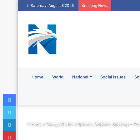
Saturday, August 8 2026
Breaking News
Home
World
National
Social Issues
Sc
Facebook
Twitter
LinkedIn
Home
/
Diving
/
Sealife
/
Spinner Dolphins Spotting – Oc
Pinterest