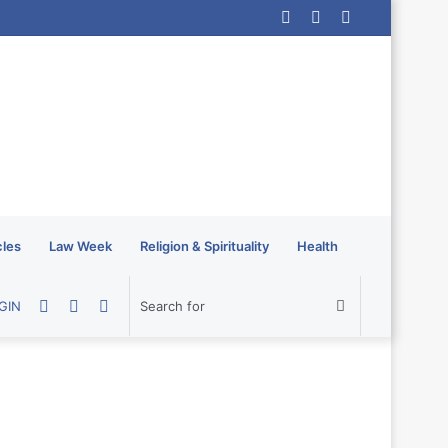
Log
Random
Sidebar
In
Article
cles
Law Week
Religion & Spirituality
Health
Random
Sidebar
Switch
Search
GIN
Article
skin
for