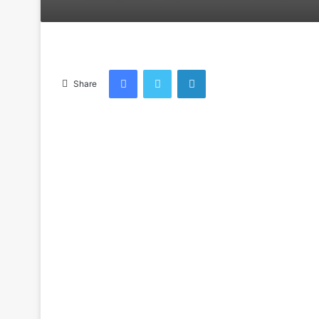
an
email
Facebook
Twitter
LinkedIn
Share