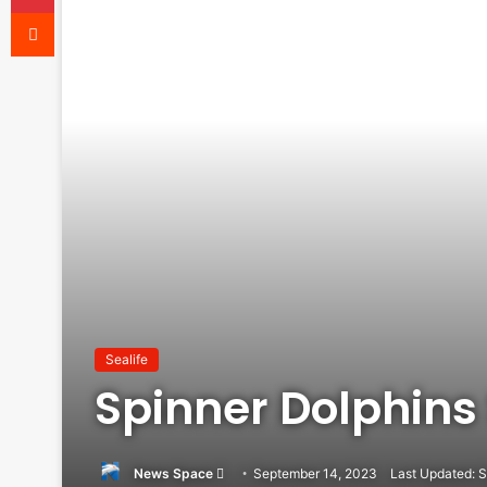
Reddit
Sealife
Spinner Dolphins
News Space
Send
September 14, 2023
Last Updated: 