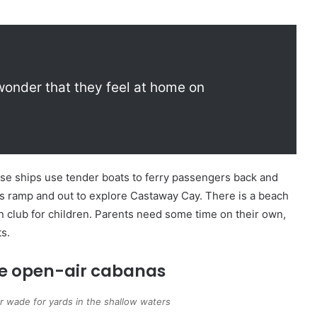
 wonder that they feel at home on
uise ships use tender boats to ferry passengers back and
’s ramp and out to explore Castaway Cay. There is a beach
fun club for children. Parents need some time on their own,
ts.
he open-air cabanas
or wade for yards in the shallow waters