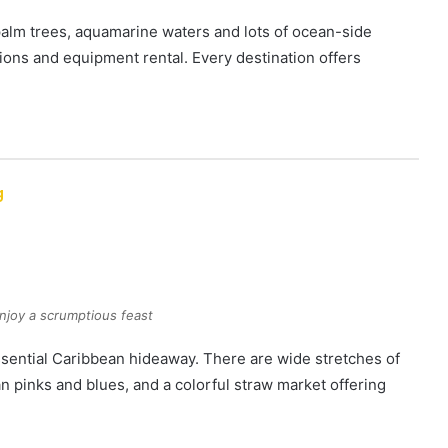
 palm trees, aquamarine waters and lots of ocean-side
ions and equipment rental. Every destination offers
g
njoy a scrumptious feast
essential Caribbean hideaway. There are wide stretches of
an pinks and blues, and a colorful straw market offering