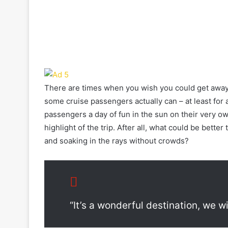
There are times when you wish you could get away f
some cruise passengers actually can – at least for a
passengers a day of fun in the sun on their very own
highlight of the trip. After all, what could be bette
and soaking in the rays without crowds?
“It’s a wonderful destination, we w