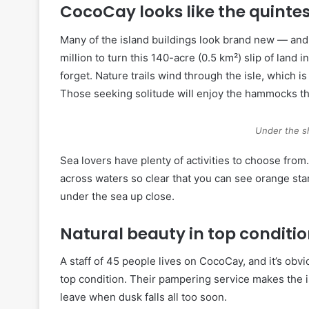
CocoCay looks like the quint
Many of the island buildings look brand new — and
million to turn this 140-acre (0.5 km²) slip of land
forget. Nature trails wind through the isle, which 
Those seeking solitude will enjoy the hammocks tha
Under the s
Sea lovers have plenty of activities to choose from
across waters so clear that you can see orange star
under the sea up close.
Natural beauty in top conditi
A staff of 45 people lives on CocoCay, and it’s obvi
top condition. Their pampering service makes the i
leave when dusk falls all too soon.