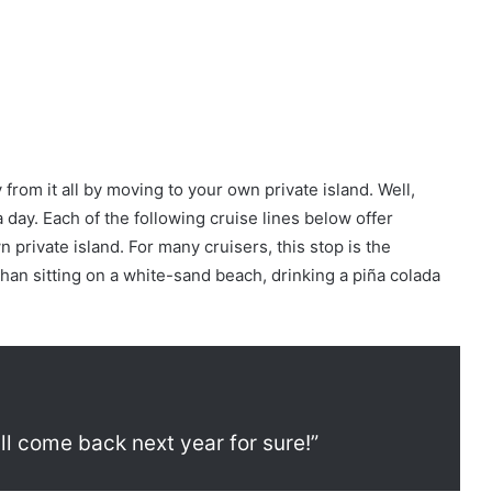
rom it all by moving to your own private island. Well,
 day. Each of the following cruise lines below offer
 private island. For many cruisers, this stop is the
r than sitting on a white-sand beach, drinking a piña colada
ill come back next year for sure!”