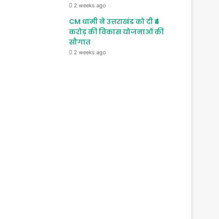
2 weeks ago
CM धामी ने उत्तराखंड को दी ₹4
करोड़ की विकास योजनाओं की
सौगात
2 weeks ago