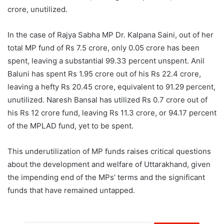
crore, unutilized.
In the case of Rajya Sabha MP Dr. Kalpana Saini, out of her
total MP fund of Rs 7.5 crore, only 0.05 crore has been
spent, leaving a substantial 99.33 percent unspent. Anil
Baluni has spent Rs 1.95 crore out of his Rs 22.4 crore,
leaving a hefty Rs 20.45 crore, equivalent to 91.29 percent,
unutilized. Naresh Bansal has utilized Rs 0.7 crore out of
his Rs 12 crore fund, leaving Rs 11.3 crore, or 94.17 percent
of the MPLAD fund, yet to be spent.
This underutilization of MP funds raises critical questions
about the development and welfare of Uttarakhand, given
the impending end of the MPs’ terms and the significant
funds that have remained untapped.