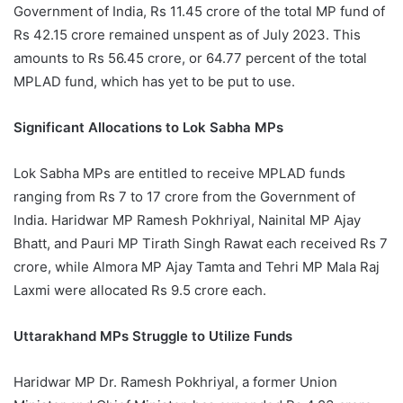
Government of India, Rs 11.45 crore of the total MP fund of
Rs 42.15 crore remained unspent as of July 2023. This
amounts to Rs 56.45 crore, or 64.77 percent of the total
MPLAD fund, which has yet to be put to use.
Significant Allocations to Lok Sabha MPs
Lok Sabha MPs are entitled to receive MPLAD funds
ranging from Rs 7 to 17 crore from the Government of
India. Haridwar MP Ramesh Pokhriyal, Nainital MP Ajay
Bhatt, and Pauri MP Tirath Singh Rawat each received Rs 7
crore, while Almora MP Ajay Tamta and Tehri MP Mala Raj
Laxmi were allocated Rs 9.5 crore each.
Uttarakhand MPs Struggle to Utilize Funds
Haridwar MP Dr. Ramesh Pokhriyal, a former Union