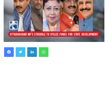
Facebook
Twitter
LinkedIn
WhatsApp