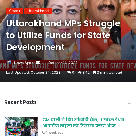
States
Uttarakhand
Uttarakhand MPs Struggle
to Utilize Funds for State
Development
Send
News Space
October 16, 2023
an
Last Updated: October 24, 2023
0
342
3 minutes read
email
Recent Posts
CM धामी ने दिए सब्सिडी चेक, 11 स्वच्छ ईंधन
आधारित वाहनों को दिखाया फ्लैग ऑफ
1 week ago