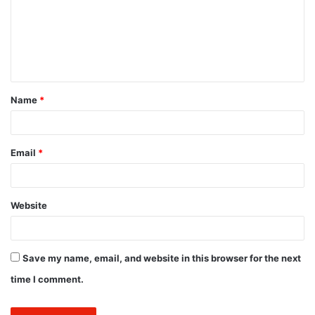
m
e
n
t
Name
*
*
Email
*
Website
Save my name, email, and website in this browser for the next
time I comment.