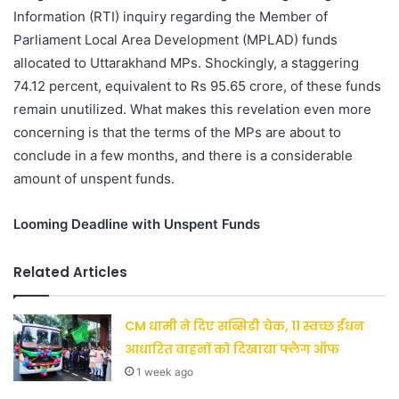
Information (RTI) inquiry regarding the Member of
Parliament Local Area Development (MPLAD) funds
allocated to Uttarakhand MPs. Shockingly, a staggering
74.12 percent, equivalent to Rs 95.65 crore, of these funds
remain unutilized. What makes this revelation even more
concerning is that the terms of the MPs are about to
conclude in a few months, and there is a considerable
amount of unspent funds.
Looming Deadline with Unspent Funds
Related Articles
CM धामी ने दिए सब्सिडी चेक, 11 स्वच्छ ईंधन
आधारित वाहनों को दिखाया फ्लैग ऑफ
1 week ago