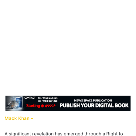
Mack Khan –
A significant revelation has emerged through a Right to