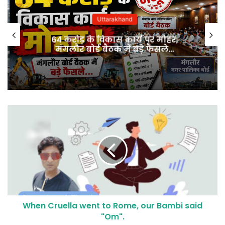
Uttarakhand
64 करोड़ के विकास कार्य पर मोहर,
मंगलौर बोर्ड बैठक में बड़े फैसले…
When Cruella went to Rome, our Bambi said
"Om".