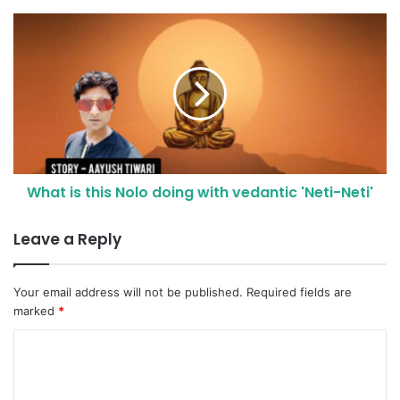
What is this Nolo doing with vedantic 'Neti-Neti'
Leave a Reply
Your email address will not be published.
Required fields are
marked
*
C
o
m