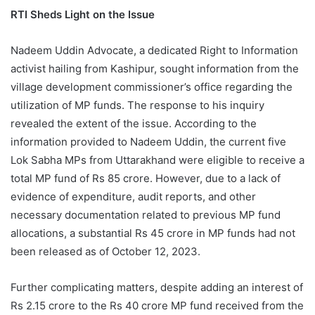
RTI Sheds Light on the Issue
Nadeem Uddin Advocate, a dedicated Right to Information
activist hailing from Kashipur, sought information from the
village development commissioner’s office regarding the
utilization of MP funds. The response to his inquiry
revealed the extent of the issue. According to the
information provided to Nadeem Uddin, the current five
Lok Sabha MPs from Uttarakhand were eligible to receive a
total MP fund of Rs 85 crore. However, due to a lack of
evidence of expenditure, audit reports, and other
necessary documentation related to previous MP fund
allocations, a substantial Rs 45 crore in MP funds had not
been released as of October 12, 2023.
Further complicating matters, despite adding an interest of
Rs 2.15 crore to the Rs 40 crore MP fund received from the