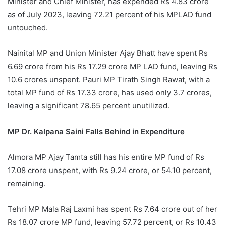
Minister and Chief Minister, has expended Rs 4.83 crore
as of July 2023, leaving 72.21 percent of his MPLAD fund
untouched.
Nainital MP and Union Minister Ajay Bhatt have spent Rs
6.69 crore from his Rs 17.29 crore MP LAD fund, leaving Rs
10.6 crores unspent. Pauri MP Tirath Singh Rawat, with a
total MP fund of Rs 17.33 crore, has used only 3.7 crores,
leaving a significant 78.65 percent unutilized.
MP Dr. Kalpana Saini Falls Behind in Expenditure
Almora MP Ajay Tamta still has his entire MP fund of Rs
17.08 crore unspent, with Rs 9.24 crore, or 54.10 percent,
remaining.
Tehri MP Mala Raj Laxmi has spent Rs 7.64 crore out of her
Rs 18.07 crore MP fund, leaving 57.72 percent, or Rs 10.43