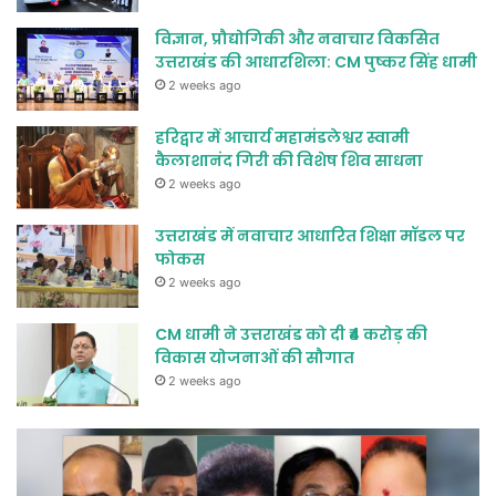
विज्ञान, प्रौद्योगिकी और नवाचार विकसित
उत्तराखंड की आधारशिला: CM पुष्कर सिंह धामी
2 weeks ago
हरिद्वार में आचार्य महामंडलेश्वर स्वामी
कैलाशानंद गिरी की विशेष शिव साधना
2 weeks ago
उत्तराखंड में नवाचार आधारित शिक्षा मॉडल पर
फोकस
2 weeks ago
CM धामी ने उत्तराखंड को दी ₹4 करोड़ की
विकास योजनाओं की सौगात
2 weeks ago