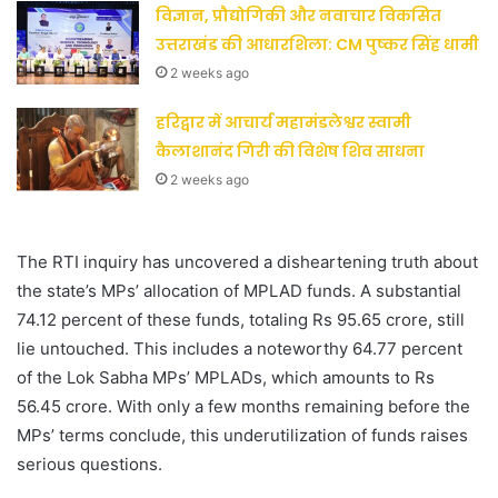
विज्ञान, प्रौद्योगिकी और नवाचार विकसित
उत्तराखंड की आधारशिला: CM पुष्कर सिंह धामी
2 weeks ago
हरिद्वार में आचार्य महामंडलेश्वर स्वामी
कैलाशानंद गिरी की विशेष शिव साधना
2 weeks ago
The RTI inquiry has uncovered a disheartening truth about
the state’s MPs’ allocation of MPLAD funds. A substantial
74.12 percent of these funds, totaling Rs 95.65 crore, still
lie untouched. This includes a noteworthy 64.77 percent
of the Lok Sabha MPs’ MPLADs, which amounts to Rs
56.45 crore. With only a few months remaining before the
MPs’ terms conclude, this underutilization of funds raises
serious questions.