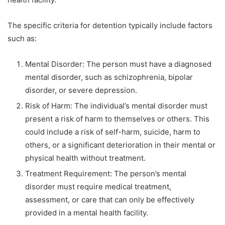
The specific criteria for detention typically include factors
such as:
Mental Disorder: The person must have a diagnosed
mental disorder, such as schizophrenia, bipolar
disorder, or severe depression.
Risk of Harm: The individual’s mental disorder must
present a risk of harm to themselves or others. This
could include a risk of self-harm, suicide, harm to
others, or a significant deterioration in their mental or
physical health without treatment.
Treatment Requirement: The person’s mental
disorder must require medical treatment,
assessment, or care that can only be effectively
provided in a mental health facility.