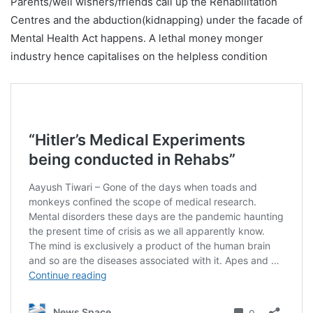
Parents/well wishers/friends call up the Rehabilitation
Centres and the abduction(kidnapping) under the facade of
Mental Health Act happens. A lethal money monger
industry hence capitalises on the helpless condition