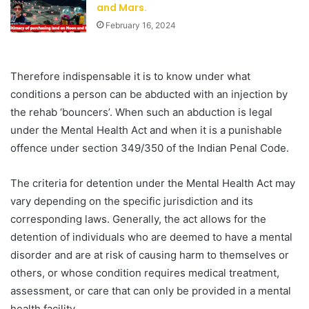
and Mars.
February 16, 2024
Therefore indispensable it is to know under what
conditions a person can be abducted with an injection by
the rehab ‘bouncers’. When such an abduction is legal
under the Mental Health Act and when it is a punishable
offence under section 349/350 of the Indian Penal Code.
The criteria for detention under the Mental Health Act may
vary depending on the specific jurisdiction and its
corresponding laws. Generally, the act allows for the
detention of individuals who are deemed to have a mental
disorder and are at risk of causing harm to themselves or
others, or whose condition requires medical treatment,
assessment, or care that can only be provided in a mental
health facility.