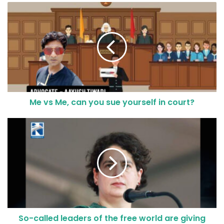
Me vs Me, can you sue yourself in court?
So-called leaders of the free world are giving