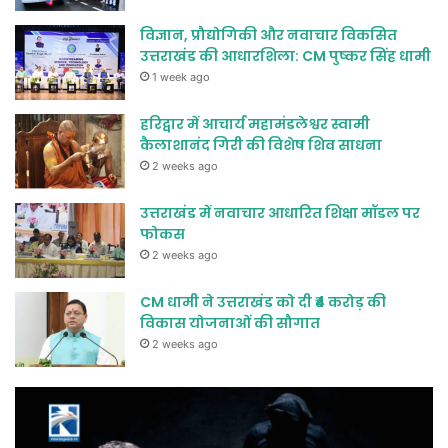
विज्ञान, प्रौद्योगिकी और नवाचार विकसित
उत्तराखंड की आधारशिला: CM पुष्कर सिंह धामी
1 week ago
हरिद्वार में आचार्य महामंडलेश्वर स्वामी
कैलाशानंद गिरी की विशेष शिव साधना
2 weeks ago
उत्तराखंड में नवाचार आधारित शिक्षा मॉडल पर
फोकस
2 weeks ago
CM धामी ने उत्तराखंड को दी ₹4 करोड़ की
विकास योजनाओं की सौगात
2 weeks ago