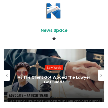
News Space
Website
Law Week
As The Client Got Wooed The Lawyer
Got Sued !