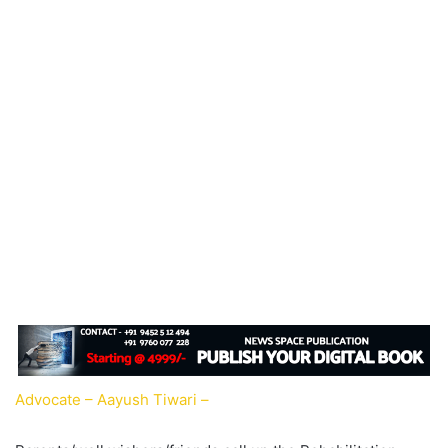
Advocate – Aayush Tiwari –