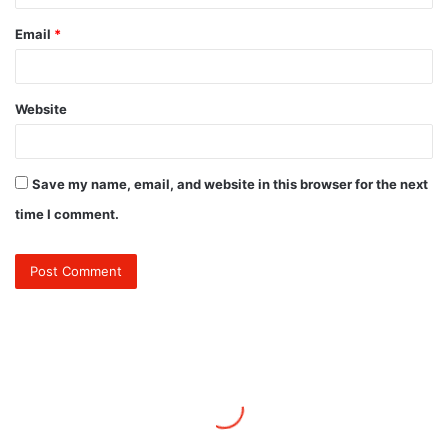
Email
*
Website
Save my name, email, and website in this browser for the next
time I comment.