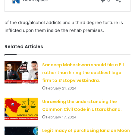
of the drug/alcohol addicts and a third degree torture is
inflicted upon them inside the rehab premises.
Related Articles
Sandeep Maheshwari should file a PIL
rather than hiring the costliest legal
firm to #stopvivekbindra.
February 21, 2024
Unraveling the understanding the
Common Civil Code in Uttarakhand.
February 17, 2024
Legitimacy of purchasing land on Moon