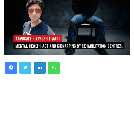
Facebook
Twitter
LinkedIn
WhatsApp