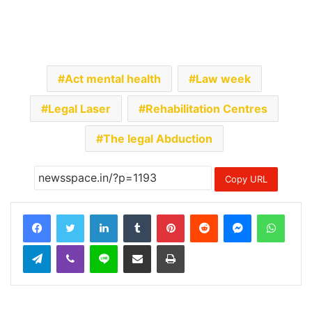
Act mental health
Law week
Legal Laser
Rehabilitation Centres
The legal Abduction
Copy URL
LinkedIn
Tumblr
Pinterest
Reddit
Messenger
Whats
Telegram
Viber
Line
Share via Email
Print