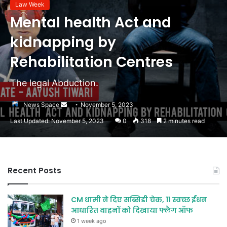
Law Week
Mental health Act and
kidnapping by
Rehabilitation Centres
The legal Abduction.
Send
News Space
November 5, 2023
an
Last Updated: November 5, 2023
0
318
2 minutes read
email
Recent Posts
CM धामी ने दिए सब्सिडी चेक, 11 स्वच्छ ईंधन
आधारित वाहनों को दिखाया फ्लैग ऑफ
1 week ago