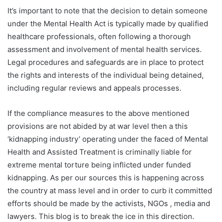
It’s important to note that the decision to detain someone
under the Mental Health Act is typically made by qualified
healthcare professionals, often following a thorough
assessment and involvement of mental health services.
Legal procedures and safeguards are in place to protect
the rights and interests of the individual being detained,
including regular reviews and appeals processes.
If the compliance measures to the above mentioned
provisions are not abided by at war level then a this
‘kidnapping industry’ operating under the faced of Mental
Health and Assisted Treatment is criminally liable for
extreme mental torture being inflicted under funded
kidnapping. As per our sources this is happening across
the country at mass level and in order to curb it committed
efforts should be made by the activists, NGOs , media and
lawyers. This blog is to break the ice in this direction.