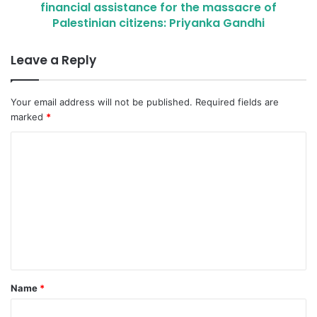
financial assistance for the massacre of
Palestinian citizens: Priyanka Gandhi
Leave a Reply
Your email address will not be published.
Required fields are
marked
*
C
o
m
m
e
n
t
Name
*
*