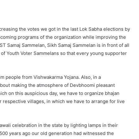
creasing the votes we got in the last Lok Sabha elections by
upcoming programs of the organization while improving the
ST Samaj Sammelan, Sikh Samaj Sammelan is in front of all
er of Youth Voter Sammelans so that every young supporter
um people from Vishwakarma Yojana. Also, in a
 about making the atmosphere of Devbhoomi pleasant
ch on this auspicious day, we have to organize bhajan
ur respective villages, in which we have to arrange for live
li celebration in the state by lighting lamps in their
500 years ago our old generation had witnessed the