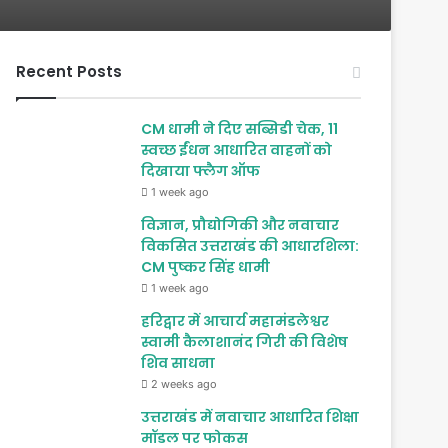
Recent Posts
CM धामी ने दिए सब्सिडी चेक, 11
स्वच्छ ईंधन आधारित वाहनों को
दिखाया फ्लैग ऑफ
1 week ago
विज्ञान, प्रौद्योगिकी और नवाचार
विकसित उत्तराखंड की आधारशिला:
CM पुष्कर सिंह धामी
1 week ago
हरिद्वार में आचार्य महामंडलेश्वर
स्वामी कैलाशानंद गिरी की विशेष
शिव साधना
2 weeks ago
उत्तराखंड में नवाचार आधारित शिक्षा
मॉडल पर फोकस