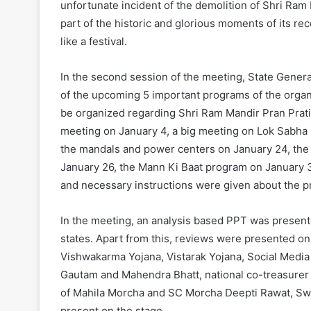
unfortunate incident of the demolition of Shri Ram 
part of the historic and glorious moments of its re
like a festival.
In the second session of the meeting, State Gener
of the upcoming 5 important programs of the organi
be organized regarding Shri Ram Mandir Pran Pratis
meeting on January 4, a big meeting on Lok Sabha p
the mandals and power centers on January 24, the di
January 26, the Mann Ki Baat program on January 31
and necessary instructions were given about the pr
In the meeting, an analysis based PPT was presented
states. Apart from this, reviews were presented o
Vishwakarma Yojana, Vistarak Yojana, Social Media
Gautam and Mahendra Bhatt, national co-treasurer 
of Mahila Morcha and SC Morcha Deepti Rawat, Swa
present on the stage.