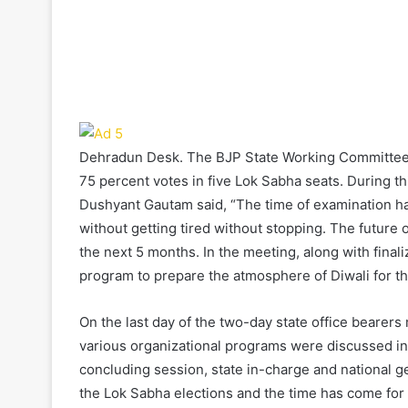
Dehradun Desk. The BJP State Working Committee me
75 percent votes in five Lok Sabha seats. During th
Dushyant Gautam said, “The time of examination has
without getting tired without stopping. The future
the next 5 months. In the meeting, along with finali
program to prepare the atmosphere of Diwali for 
On the last day of the two-day state office bearers
various organizational programs were discussed in 
concluding session, state in-charge and national g
the Lok Sabha elections and the time has come for 