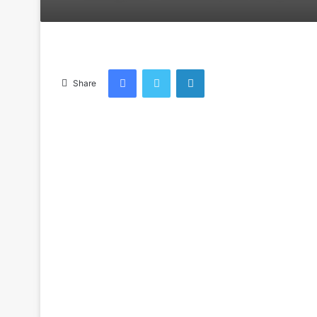
an
email
Facebook
Twitter
LinkedIn
Share