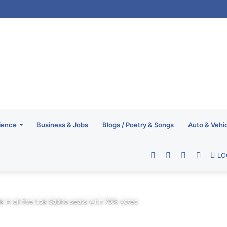
ience
Business & Jobs
Blogs / Poetry & Songs
Auto & Vehi
Facebook
Twitter
YouTube
RSS
LO
ck in all five Lok Sabha seats with 75% votes