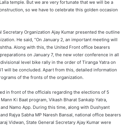
Lalla temple. But we are very fortunate that we will be a
construction, so we have to celebrate this golden occasion
al Secretary Organization Ajay Kumar presented the outline
zation. He said, “On January 2, an important meeting will
htha. Along with this, the United Front office bearers
reparations on January 7, the new voter conference in all
visional level bike rally in the order of Tiranga Yatra on
 will be concluded. Apart from this, detailed information
ograms of the fronts of the organization.
 in front of the officials regarding the elections of 5
n Mann Ki Baat program, Vikash Bharat Sankalp Yatra,
 and Namo App. During this time, along with Dushyant
and Rajya Sabha MP Naresh Bansal, national office bearers
raj Vidwan, State General Secretary Ajay Kumar were