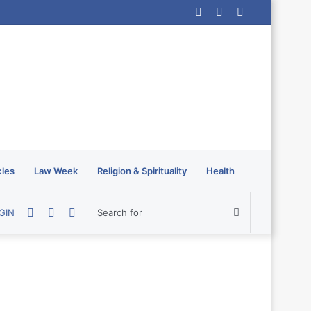
Log
Random
Sidebar
In
Article
cles
Law Week
Religion & Spirituality
Health
Random
Sidebar
Switch
Search
GIN
Article
skin
for