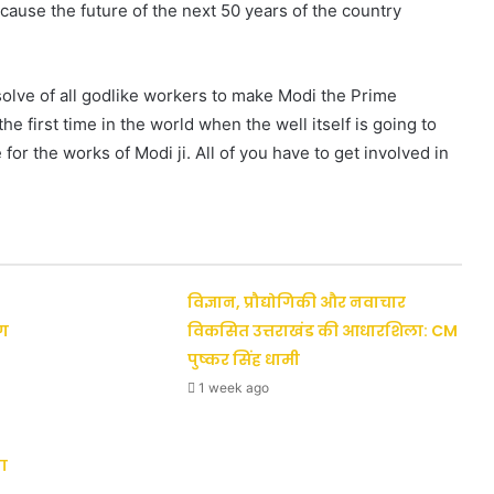
ecause the future of the next 50 years of the country
esolve of all godlike workers to make Modi the Prime
he first time in the world when the well itself is going to
or the works of Modi ji. All of you have to get involved in
विज्ञान, प्रौद्योगिकी और नवाचार
ैग
विकसित उत्तराखंड की आधारशिला: CM
पुष्कर सिंह धामी
1 week ago
ा