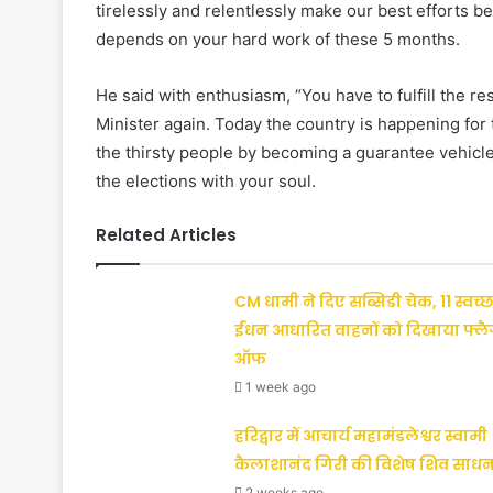
tirelessly and relentlessly make our best efforts b
depends on your hard work of these 5 months.
He said with enthusiasm, “You have to fulfill the r
Minister again. Today the country is happening for t
the thirsty people by becoming a guarantee vehicle f
the elections with your soul.
Related Articles
CM धामी ने दिए सब्सिडी चेक, 11 स्वच्छ
ईंधन आधारित वाहनों को दिखाया फ्ल
ऑफ
1 week ago
हरिद्वार में आचार्य महामंडलेश्वर स्वामी
कैलाशानंद गिरी की विशेष शिव साधन
2 weeks ago