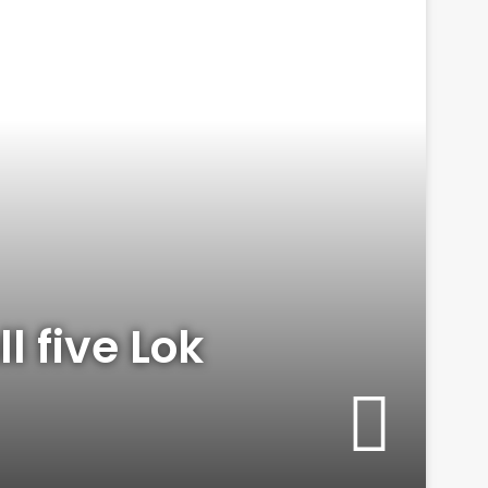
l five Lok