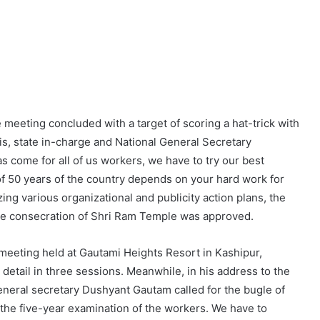
eting concluded with a target of scoring a hat-trick with
is, state in-charge and National General Secretary
 come for all of us workers, we have to try our best
 of 50 years of the country depends on your hard work for
zing various organizational and publicity action plans, the
the consecration of Shri Ram Temple was approved.
 meeting held at Gautami Heights Resort in Kashipur,
detail in three sessions. Meanwhile, in his address to the
eneral secretary Dushyant Gautam called for the bugle of
the five-year examination of the workers. We have to