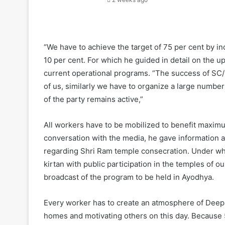
“We have to achieve the target of 75 per cent by in
10 per cent. For which he guided in detail on the 
current operational programs. “The success of SC/
of us, similarly we have to organize a large numb
of the party remains active,”
All workers have to be mobilized to benefit maxim
conversation with the media, he gave information
regarding Shri Ram temple consecration. Under whi
kirtan with public participation in the temples of o
broadcast of the program to be held in Ayodhya.
Every worker has to create an atmosphere of Deepawa
homes and motivating others on this day. Because 