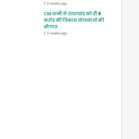
2 weeks ago
CM धामी ने उत्तराखंड को दी ₹4
करोड़ की विकास योजनाओं की
सौगात
2 weeks ago