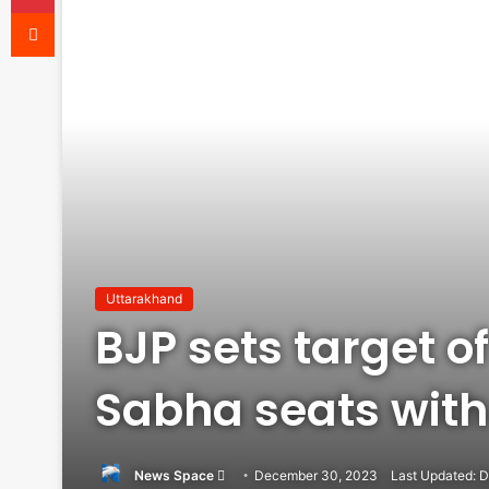
Reddit
Uttarakhand
BJP sets target of
Sabha seats with
Send
News Space
December 30, 2023
Last Updated: 