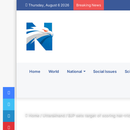
Thursday, August 6 2026
Breaking News
Home
World
National
Social Issues
Sc
Facebook
Twitter
LinkedIn
Home
/
Uttarakhand
/
BJP sets target of scoring hat-tri
Pinterest