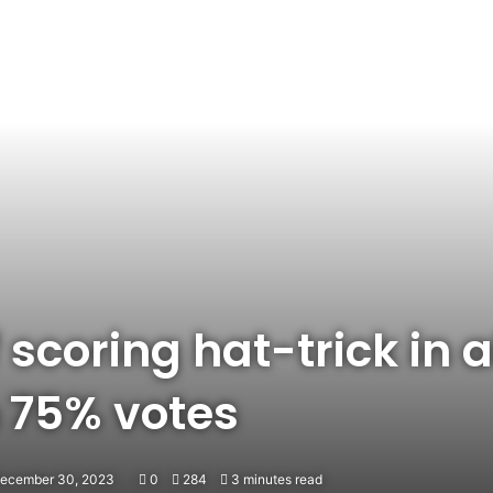
 scoring hat-trick in al
 75% votes
December 30, 2023
0
284
3 minutes read