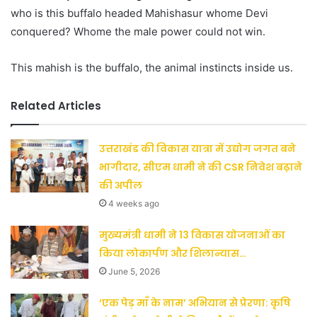
who is this buffalo headed Mahishasur whome Devi
conquered? Whome the male power could not win.
This mahish is the buffalo, the animal instincts inside us.
Related Articles
उत्तराखंड की विकास यात्रा में उद्योग जगत बने
भागीदार, सीएम धामी ने की CSR निवेश बढ़ाने
की अपील
4 weeks ago
मुख्यमंत्री धामी ने 13 विकास योजनाओं का
किया लोकार्पण और शिलान्यास…
June 5, 2026
‘एक पेड़ माँ के नाम’ अभियान से प्रेरणा: कृषि