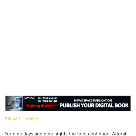
Aayush Tiwari –
For nine days and nine nights the fight continued. Afterall