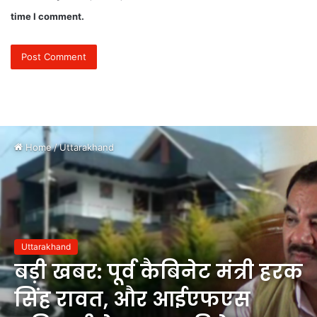
time I comment.