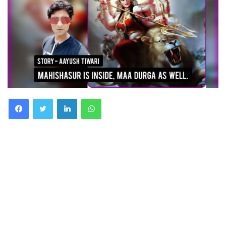
Facebook
Twitter
LinkedIn
WhatsApp