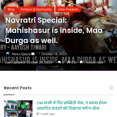
Blog
Religion & Spirituality
Uttar Pradesh
Navratri Special:
Mahishasur is inside, Maa
Durga as well.
Send
News Space
October 16, 2023
an
Last Updated: October 24, 2023
0
350
1 minute read
email
Recent Posts
CM धामी ने दिए सब्सिडी चेक, 11 स्वच्छ ईंधन
आधारित वाहनों को दिखाया फ्लैग ऑफ
1 week ago