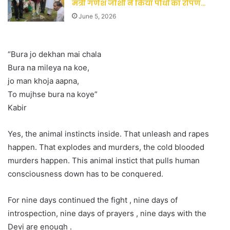
मंत्री गणेश जोशी ने किया पौधों का रोपण…
June 5, 2026
“Bura jo dekhan mai chala
Bura na mileya na koe,
jo man khoja aapna,
To mujhse bura na koye”
Kabir
Yes, the animal instincts inside. That unleash and rapes
happen. That explodes and murders, the cold blooded
murders happen. This animal instict that pulls human
consciousness down has to be conquered.
For nine days continued the fight , nine days of
introspection, nine days of prayers , nine days with the
Devi are enough .