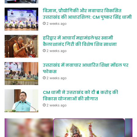
विज्ञान, प्रौद्योगिकी और नवाचार विकसित
उत्तराखंड की आधारशिला: CM पुष्कर सिंह धामी
2 weeks ago
हरिद्वार में आचार्य महामंडलेश्वर स्वामी
कैलाशानंद गिरी की विशेष शिव साधना
2 weeks ago
उत्तराखंड में नवाचार आधारित शिक्षा मॉडल पर
फोकस
2 weeks ago
CM धामी ने उत्तराखंड को दी ₹4 करोड़ की
विकास योजनाओं की सौगात
2 weeks ago