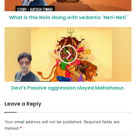
What is this Nolo doing with vedantic 'Neti-Neti'
Devi's Passive aggression slayed Mahishasur.
Leave a Reply
Your email address will not be published.
Required fields are
marked
*