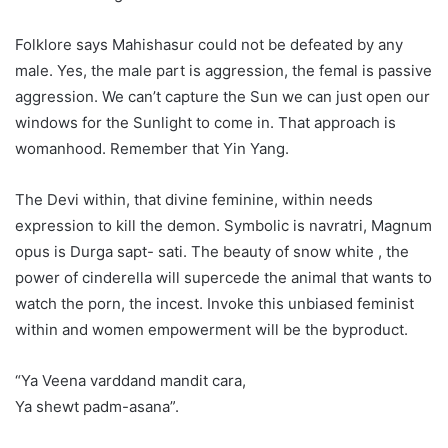
Folklore says Mahishasur could not be defeated by any
male. Yes, the male part is aggression, the femal is passive
aggression. We can’t capture the Sun we can just open our
windows for the Sunlight to come in. That approach is
womanhood. Remember that Yin Yang.
The Devi within, that divine feminine, within needs
expression to kill the demon. Symbolic is navratri, Magnum
opus is Durga sapt- sati. The beauty of snow white , the
power of cinderella will supercede the animal that wants to
watch the porn, the incest. Invoke this unbiased feminist
within and women empowerment will be the byproduct.
“Ya Veena varddand mandit cara,
Ya shewt padm-asana”.