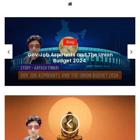
Website
Blog
Gov Job Aspirants and The Union
Budget 2024.