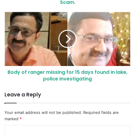
Scam.
Body of ranger missing for 15 days found in lake,
police investigating
Leave a Reply
Your email address will not be published.
Required fields are
marked
*
C