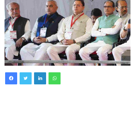
Facebook
Twitter
LinkedIn
WhatsApp