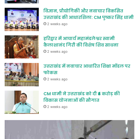
विज्ञान, प्रौद्योगिकी और नवाचार विकसित
उत्तराखंड की आधारशिला: CM पुष्कर सिंह धामी
2 weeks ago
हरिद्वार में आचार्य महामंडलेश्वर स्वामी
कैलाशानंद गिरी की विशेष शिव साधना
2 weeks ago
उत्तराखंड में नवाचार आधारित शिक्षा मॉडल पर
फोकस
2 weeks ago
CM धामी ने उत्तराखंड को दी ₹4 करोड़ की
विकास योजनाओं की सौगात
2 weeks ago