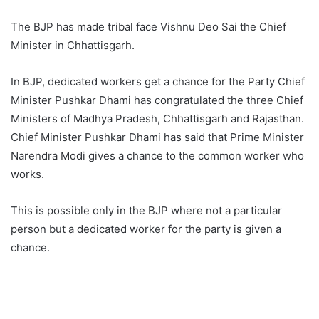
The BJP has made tribal face Vishnu Deo Sai the Chief
Minister in Chhattisgarh.
In BJP, dedicated workers get a chance for the Party Chief
Minister Pushkar Dhami has congratulated the three Chief
Ministers of Madhya Pradesh, Chhattisgarh and Rajasthan.
Chief Minister Pushkar Dhami has said that Prime Minister
Narendra Modi gives a chance to the common worker who
works.
This is possible only in the BJP where not a particular
person but a dedicated worker for the party is given a
chance.