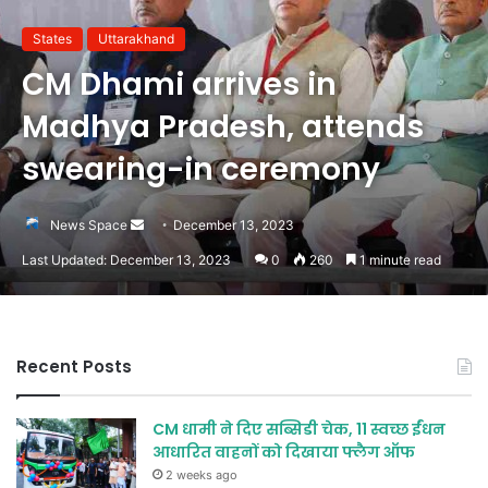
States
Uttarakhand
CM Dhami arrives in
Madhya Pradesh, attends
swearing-in ceremony
Send
News Space
December 13, 2023
an
Last Updated: December 13, 2023
0
260
1 minute read
email
Recent Posts
CM धामी ने दिए सब्सिडी चेक, 11 स्वच्छ ईंधन
आधारित वाहनों को दिखाया फ्लैग ऑफ
2 weeks ago