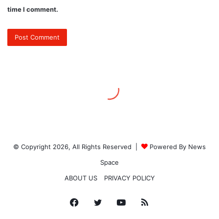
© Copyright 2026, All Rights Reserved |
Powered By News
Space
ABOUT US
PRIVACY POLICY
Facebook
Twitter
YouTube
RSS