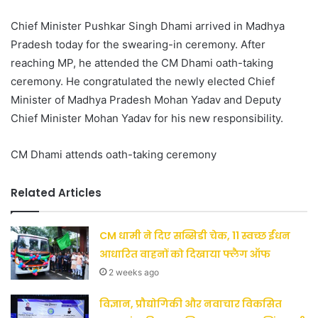
Chief Minister Pushkar Singh Dhami arrived in Madhya
Pradesh today for the swearing-in ceremony. After
reaching MP, he attended the CM Dhami oath-taking
ceremony. He congratulated the newly elected Chief
Minister of Madhya Pradesh Mohan Yadav and Deputy
Chief Minister Mohan Yadav for his new responsibility.
CM Dhami attends oath-taking ceremony
Related Articles
CM धामी ने दिए सब्सिडी चेक, 11 स्वच्छ ईंधन
आधारित वाहनों को दिखाया फ्लैग ऑफ
2 weeks ago
विज्ञान, प्रौद्योगिकी और नवाचार विकसित