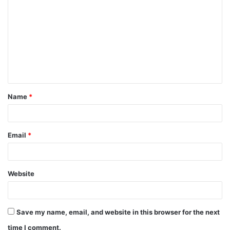
o
m
m
e
n
t
Name
*
*
Email
*
Website
Save my name, email, and website in this browser for the next
time I comment.