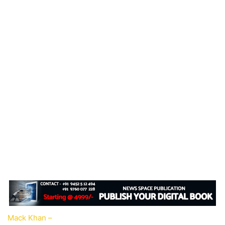
Mack Khan –