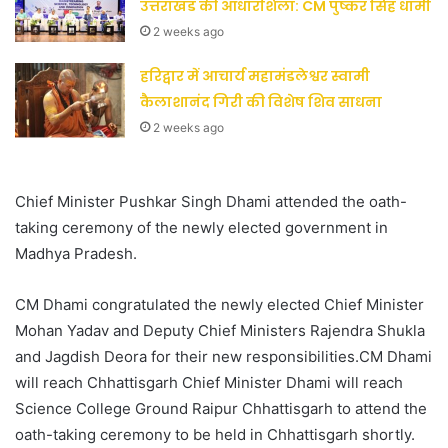
उत्तराखंड की आधारशिला: CM पुष्कर सिंह धामी
2 weeks ago
हरिद्वार में आचार्य महामंडलेश्वर स्वामी
कैलाशानंद गिरी की विशेष शिव साधना
2 weeks ago
Chief Minister Pushkar Singh Dhami attended the oath-
taking ceremony of the newly elected government in
Madhya Pradesh.
CM Dhami congratulated the newly elected Chief Minister
Mohan Yadav and Deputy Chief Ministers Rajendra Shukla
and Jagdish Deora for their new responsibilities.CM Dhami
will reach Chhattisgarh Chief Minister Dhami will reach
Science College Ground Raipur Chhattisgarh to attend the
oath-taking ceremony to be held in Chhattisgarh shortly.