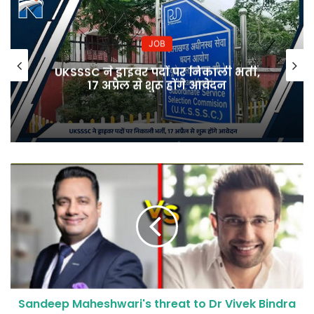
JOB
UKSSSC ने ड्राइवर पदों पर निकाली भर्ती,
17 अप्रैल से शुरू होंगे आवेदन
Sandeep Maheshwari's threat to Dr Vivek Bindra