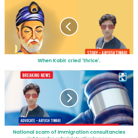
When Kabir cried 'thrice'.
National scam of Immigration consultancies