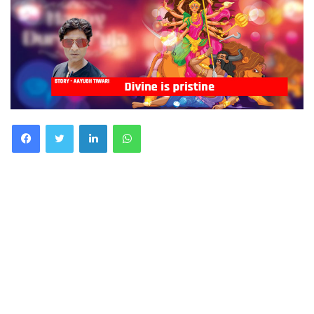
Facebook
Twitter
LinkedIn
WhatsApp