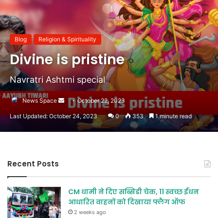
Blog
Religion & Spirituality
Divine is pristine
Navratri Ashtmi special
Send
News Space
October 22, 2023
an
Last Updated: October 24, 2023
0
353
1 minute read
email
Recent Posts
CM धामी ने दिए सब्सिडी चेक, 11 स्वच्छ ईंधन
आधारित वाहनों को दिखाया फ्लैग ऑफ
2 weeks ago