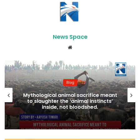
News Space
Website
Blog
Mythological animal sacrifice meant
to slaughter the ‘animal instincts’
inside, not bloodshed.