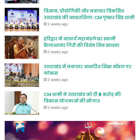
विज्ञान, प्रौद्योगिकी और नवाचार विकसित
उत्तराखंड की आधारशिला: CM पुष्कर सिंह धामी
2 weeks ago
हरिद्वार में आचार्य महामंडलेश्वर स्वामी
कैलाशानंद गिरी की विशेष शिव साधना
2 weeks ago
उत्तराखंड में नवाचार आधारित शिक्षा मॉडल पर
फोकस
2 weeks ago
CM धामी ने उत्तराखंड को दी ₹4 करोड़ की
विकास योजनाओं की सौगात
2 weeks ago