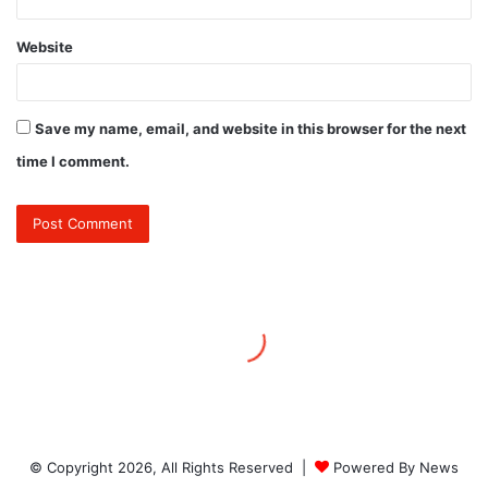
© Copyright 2026, All Rights Reserved |
Powered By News