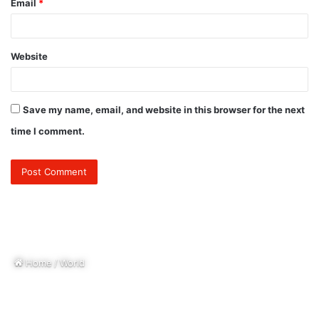
Email
*
Website
Save my name, email, and website in this browser for the next
time I comment.