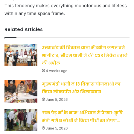
This tendency makes everything monotonous and lifeless
within any time space frame.
Related Articles
उत्तराखंड की विकास यात्रा में उद्योग जगत बने
भागीदार, सीएम धामी ने की CSR निवेश बढ़ाने
की अपील
4 weeks ago
मुख्यमंत्री धामी ने 13 विकास योजनाओं का
किया लोकार्पण और शिलान्यास…
June 5, 2026
‘एक पेड़ माँ के नाम’ अभियान से प्रेरणा: कृषि
मंत्री गणेश जोशी ने किया पौधों का रोपण…
June 5, 2026