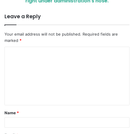
right under administration's nose.
Leave a Reply
Your email address will not be published.
Required fields are
marked
*
C
o
m
m
e
n
t
Name
*
*