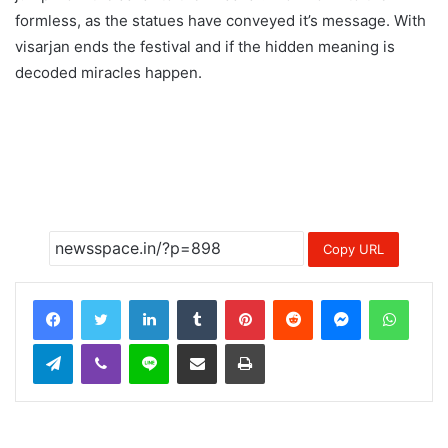
formless, as the statues have conveyed it’s message. With
visarjan ends the festival and if the hidden meaning is
decoded miracles happen.
Copy URL
LinkedIn
Tumblr
Pinterest
Reddit
Messenger
Whats
Telegram
Viber
Line
Share via Email
Print