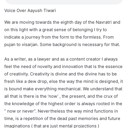
Voice Over Aayush Tiwari
We are moving towards the eighth day of the Navratri and
on this light with a great sense of belonging I try to
indicate a journey from the form to the formless. From
pujan to visarjan. Some background is necessary for that.
As a writer, as a lawyer and as a content creator I always
feel the need of novelty and innovation that is the essence
of creativity. Creativity is divine and the divine has to be
fresh like a dew drop, else the way the mind is designed, it
is bound make everything mechanical. We understand that
all that is there is the ‘now’ , the present, and the crux of
the knowledge of the highest order is always rooted in the
” now or never”. Nevertheless the way mind functions in
time, is a repetition of the dead past memories and future
imaginations ( that are just mental projections )