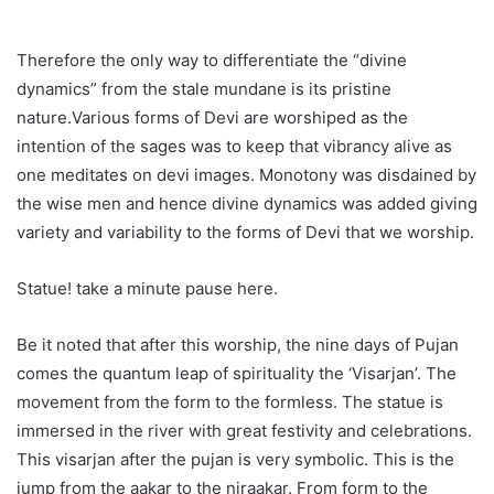
Therefore the only way to differentiate the “divine
dynamics” from the stale mundane is its pristine
nature.Various forms of Devi are worshiped as the
intention of the sages was to keep that vibrancy alive as
one meditates on devi images. Monotony was disdained by
the wise men and hence divine dynamics was added giving
variety and variability to the forms of Devi that we worship.
Statue! take a minute pause here.
Be it noted that after this worship, the nine days of Pujan
comes the quantum leap of spirituality the ‘Visarjan’. The
movement from the form to the formless. The statue is
immersed in the river with great festivity and celebrations.
This visarjan after the pujan is very symbolic. This is the
jump from the aakar to the niraakar. From form to the