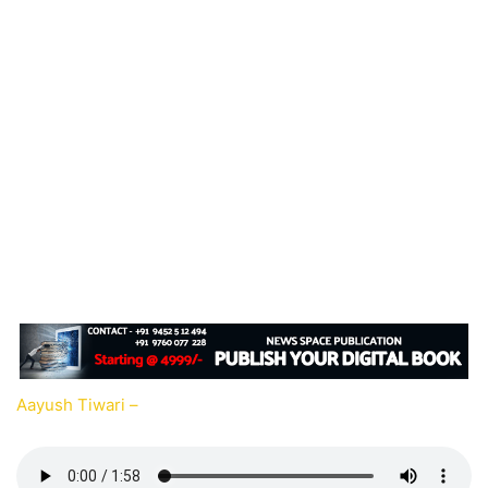
Aayush Tiwari –