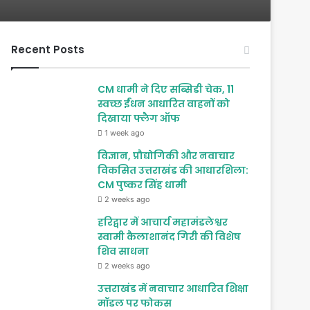
Recent Posts
CM धामी ने दिए सब्सिडी चेक, 11
स्वच्छ ईंधन आधारित वाहनों को
दिखाया फ्लैग ऑफ
1 week ago
विज्ञान, प्रौद्योगिकी और नवाचार
विकसित उत्तराखंड की आधारशिला:
CM पुष्कर सिंह धामी
2 weeks ago
हरिद्वार में आचार्य महामंडलेश्वर
स्वामी कैलाशानंद गिरी की विशेष
शिव साधना
2 weeks ago
उत्तराखंड में नवाचार आधारित शिक्षा
मॉडल पर फोकस