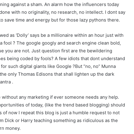
arning against a sham. An alarm how the influencers today
 done with no originality, no research, no intellect. I dont say
to save time and energy but for those lazy pythons there.
ed as ‘Dolly’ says be a millionaire within an hour just with
s a fool ? The google googly and search engine clean bold,
e you are not. Just question first are the bewildering
es being coded by fools? A few idiots that dont understand
for such digital giants like Google ?But “no, no” Munna
the only Thomas Edisons that shall lighten up the dark
antra .
e without any marketing if ever someone needs any help.
pportunities of today, (like the trend based blogging) should
s of now I repeat this blog is just a humble request to not
om Dick or Harry teaching something as ridiculous as the
arn money.