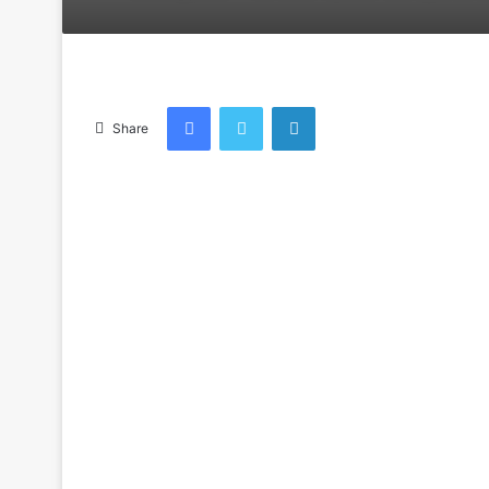
an
email
Facebook
Twitter
LinkedIn
Share