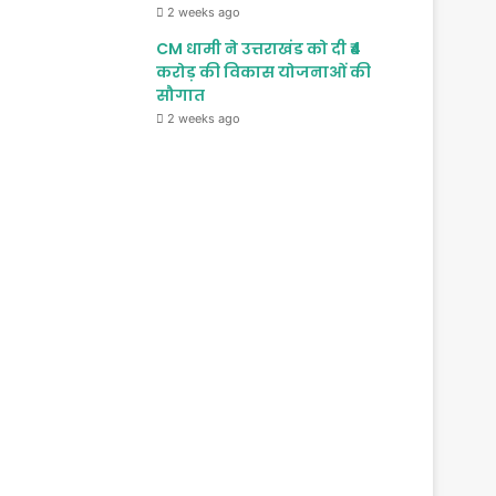
2 weeks ago
CM धामी ने उत्तराखंड को दी ₹4
करोड़ की विकास योजनाओं की
सौगात
2 weeks ago