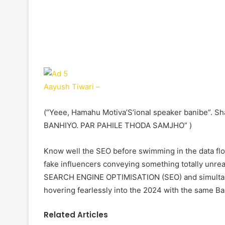
Aayush Tiwari –
(“Yeee, Hamahu Motiva’S’ional speaker banibe”.
BANHIYO. PAR PAHILE THODA SAMJHO” )
Know well the SEO before swimming in the data flow
fake influencers conveying something totally unrea
SEARCH ENGINE OPTIMISATION (SEO) and simultan
hovering fearlessly into the 2024 with the same Ba
Related Articles