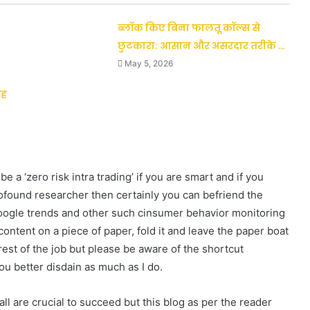
ब्लॉक किए बिना फालतू कॉल्स से
छुटकारा: आसान और असरदार तरीके …
May 5, 2026
जह
a ‘zero risk intra trading’ if you are smart and if you
profound researcher then certainly you can befriend the
Google trends and other such cinsumer behavior monitoring
ontent on a piece of paper, fold it and leave the paper boat
rest of the job but please be aware of the shortcut
 better disdain as much as I do.
 are crucial to succeed but this blog as per the reader