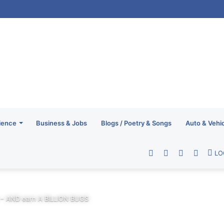
ience
Business & Jobs
Blogs / Poetry & Songs
Auto & Vehi
Facebook
Twitter
YouTube
RSS
LO
 – AND earn A BILLION BUGS