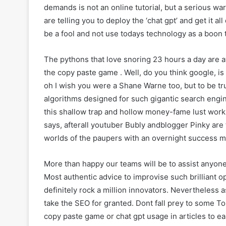
demands is not an online tutorial, but a serious w
are telling you to deploy the ‘chat gpt’ and get it all
be a fool and not use todays technology as a boon 
The pythons that love snoring 23 hours a day are aw
the copy paste game . Well, do you think google, i
oh I wish you were a Shane Warne too, but to be tru
algorithms designed for such gigantic search engin
this shallow trap and hollow money-fame lust work 
says, afterall youtuber Bubly andblogger Pinky are 
worlds of the paupers with an overnight success m
More than happy our teams will be to assist anyon
Most authentic advice to improvise such brilliant o
definitely rock a million innovators. Nevertheless a
take the SEO for granted. Dont fall prey to some T
copy paste game or chat gpt usage in articles to e