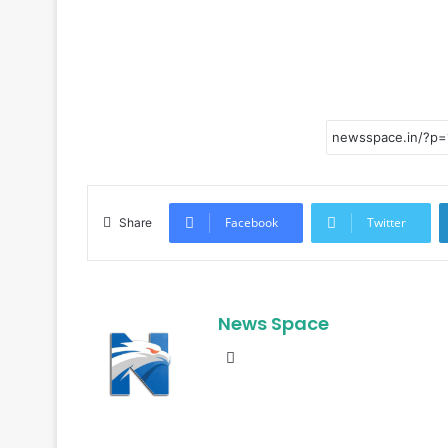
Facebook
Twitter
Share
News Space
Website