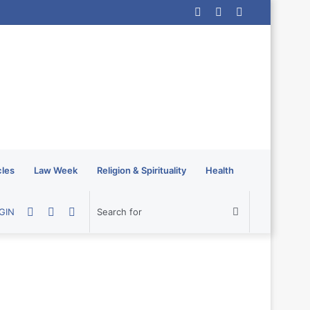
Log
Random
Sidebar
In
Article
cles
Law Week
Religion & Spirituality
Health
Random
Sidebar
Switch
Search
GIN
Article
skin
for