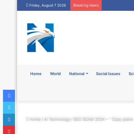
Friday, August 7 2026
Breaking News
Home
World
National
Social Issues
Sc
Facebook
Twitter
LinkedIn
Home
/
AI Technology
/
SEO SCAM 2024 – ” Copy paste
Pinterest