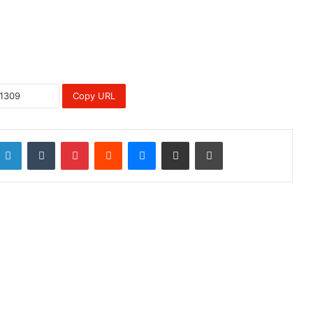
Copy URL
LinkedIn
Tumblr
Pinterest
Reddit
Messenger
Share via Email
Print