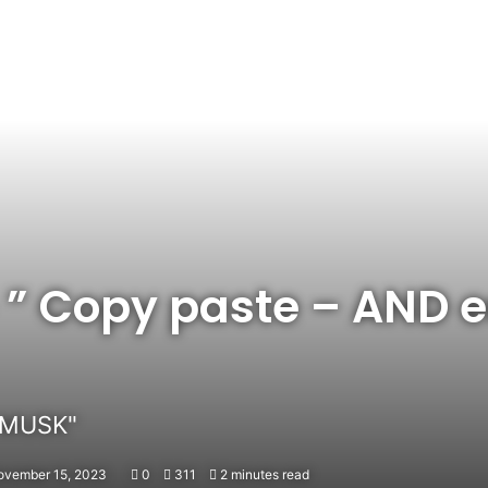
” Copy paste – AND e
 MUSK"
ovember 15, 2023
0
311
2 minutes read