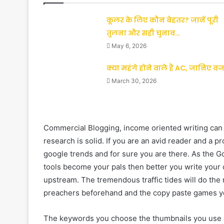
कूलर के लिए कौन बेहतर? जानें पूरी
तुलना और सही चुनाव…
May 6, 2026
क्या महंगे होने वाले हैं AC, जानिए व
March 30, 2026
Commercial Blogging, income oriented writing can be 
research is solid. If you are an avid reader and a 
google trends and for sure you are there. As the 
tools become your pals then better you write your c
upstream. The tremendous traffic tides will do the 
preachers beforehand and the copy paste games you
The keywords you choose the thumbnails you use all