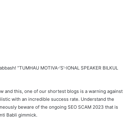
 Shabbash! “TUMHAU MOTIVA-‘S’-IONAL SPEAKER BILKUL
 and this, one of our shortest blogs is a warning against
listic with an incredible success rate. Understand the
eously beware of the ongoing SEO SCAM 2023 that is
nti Babli gimmick.