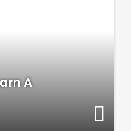
arn A