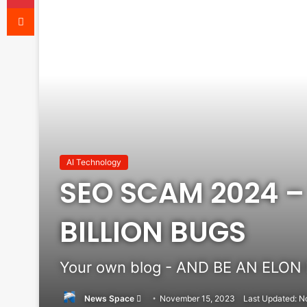
Reddit
AI Technology
SEO SCAM 2024 – 
BILLION BUGS
Your own blog - AND BE AN ELON
Send
News Space
November 15, 2023
Last Updated: N