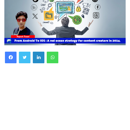
Facebook
Twitter
LinkedIn
WhatsApp