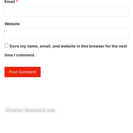
Email
*
Website
Save my name, email, and website in this browser for the next
time I comment.