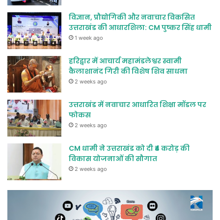
विज्ञान, प्रौद्योगिकी और नवाचार विकसित
उत्तराखंड की आधारशिला: CM पुष्कर सिंह धामी
1 week ago
हरिद्वार में आचार्य महामंडलेश्वर स्वामी
कैलाशानंद गिरी की विशेष शिव साधना
2 weeks ago
उत्तराखंड में नवाचार आधारित शिक्षा मॉडल पर
फोकस
2 weeks ago
CM धामी ने उत्तराखंड को दी ₹4 करोड़ की
विकास योजनाओं की सौगात
2 weeks ago