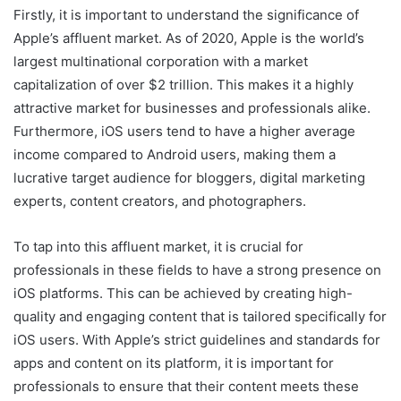
Firstly, it is important to understand the significance of
Apple’s affluent market. As of 2020, Apple is the world’s
largest multinational corporation with a market
capitalization of over $2 trillion. This makes it a highly
attractive market for businesses and professionals alike.
Furthermore, iOS users tend to have a higher average
income compared to Android users, making them a
lucrative target audience for bloggers, digital marketing
experts, content creators, and photographers.
To tap into this affluent market, it is crucial for
professionals in these fields to have a strong presence on
iOS platforms. This can be achieved by creating high-
quality and engaging content that is tailored specifically for
iOS users. With Apple’s strict guidelines and standards for
apps and content on its platform, it is important for
professionals to ensure that their content meets these