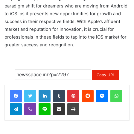
paradigm shift for dreamers who are moving from Android
to iOS, as it presents new opportunities for growth and
success in their respective fields. With Apple’s affluent
market and reputation for innovation, it is crucial for
professionals in these fields to tap into the iOS market for
greater success and recognition.
Copy URL
LinkedIn
Tumblr
Pinterest
Reddit
Messenger
Whats
Telegram
Viber
Line
Share via Email
Print