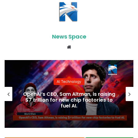
News Space
Website
AI Technology
OpenAI’s CEO, Sam Altman, is raising
$7 trillion for new chip factories to
fuel AI.