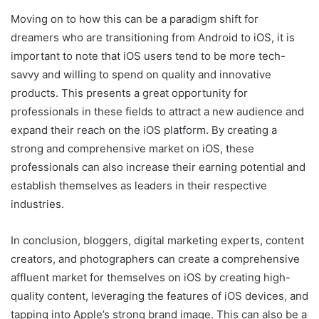
Moving on to how this can be a paradigm shift for
dreamers who are transitioning from Android to iOS, it is
important to note that iOS users tend to be more tech-
savvy and willing to spend on quality and innovative
products. This presents a great opportunity for
professionals in these fields to attract a new audience and
expand their reach on the iOS platform. By creating a
strong and comprehensive market on iOS, these
professionals can also increase their earning potential and
establish themselves as leaders in their respective
industries.
In conclusion, bloggers, digital marketing experts, content
creators, and photographers can create a comprehensive
affluent market for themselves on iOS by creating high-
quality content, leveraging the features of iOS devices, and
tapping into Apple’s strong brand image. This can also be a