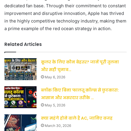
dedicated fan base. Through their commitment to constant
improvement and disruptive innovation, Apple has thrived
in the highly competitive technology industry, making them
a prime example of the red ocean strategy in action.
Related Articles
कूलर के लिए कौन बेहतर? जानें पूरी तुलना
और सही चुनाव…
May 6, 2026
ब्लॉक किए बिना फालतू कॉल्स से छुटकारा:
आसान और असरदार तरीके …
May 5, 2026
क्या महंगे होने वाले हैं AC, जानिए वजह
March 30, 2026