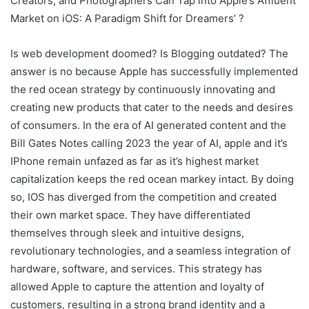
Creators, and Photographers Can Tap into Apple’s Affluent
Market on iOS: A Paradigm Shift for Dreamers’ ?
Is web development doomed? Is Blogging outdated? The
answer is no because Apple has successfully implemented
the red ocean strategy by continuously innovating and
creating new products that cater to the needs and desires
of consumers. In the era of AI generated content and the
Bill Gates Notes calling 2023 the year of AI, apple and it’s
IPhone remain unfazed as far as it’s highest market
capitalization keeps the red ocean markey intact. By doing
so, IOS has diverged from the competition and created
their own market space. They have differentiated
themselves through sleek and intuitive designs,
revolutionary technologies, and a seamless integration of
hardware, software, and services. This strategy has
allowed Apple to capture the attention and loyalty of
customers, resulting in a strong brand identity and a