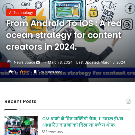
AI Technology
From Android To IOS : A red
ocean strategy for content
creators in 2024.
Send
News Space
March 8, 2024
Last Updated: March 8, 2024
an
0
512
3 minutes read
email
Recent Posts
CM धामी ने दिए सब्सिडी चेक, 11 स्वच्छ ईंधन
आधारित वाहनों को दिखाया फ्लैग ऑफ
1 week ago