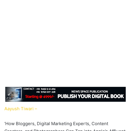
Aayush Tiwari –
‘How Bloggers, Digital Marketing Experts, Content