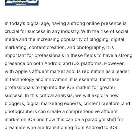
In today’s digital age, having a strong online presence is
crucial for success in any industry. With the rise of social
media and the increasing popularity of blogging, digital
marketing, content creation, and photography, it is
important for professionals in these fields to have a strong
presence on both Android and iOS platforms. However,
with Apple’s affluent market and its reputation as a leader
in technology and innovation, it is essential for these
professionals to tap into the iOS market for greater
success. In this critical analysis, we will explore how
bloggers, digital marketing experts, content creators, and
photographers can create a comprehensive affluent
market on iOS and how this can be a paradigm shift for
dreamers who are transitioning from Android to iOS.