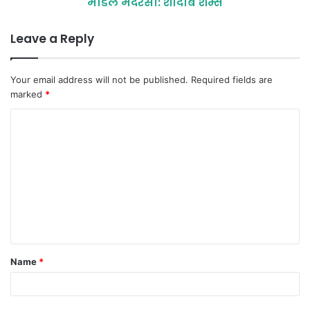
माॅडल मदरसा: शादाब शम्स
Leave a Reply
Your email address will not be published.
Required fields are
marked
*
C
o
m
m
e
n
t
Name
*
*