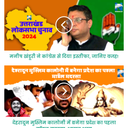
मनीष खंडूरी ने कांग्रेस से दिया इस्तीफा, जानिए वजह!
देहरादून मुस्लिम कालोनी में बनेगा प्रदेश का पहला