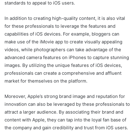
standards to appeal to iOS users.
In addition to creating high-quality content, it is also vital
for these professionals to leverage the features and
capabilities of iOS devices. For example, bloggers can
make use of the iMovie app to create visually appealing
videos, while photographers can take advantage of the
advanced camera features on iPhones to capture stunning
images. By utilizing the unique features of iOS devices,
professionals can create a comprehensive and affluent
market for themselves on the platform.
Moreover, Apple’s strong brand image and reputation for
innovation can also be leveraged by these professionals to
attract a larger audience. By associating their brand and
content with Apple, they can tap into the loyal fan base of
the company and gain credibility and trust from iOS users.