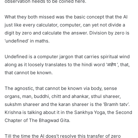
observation needs to be coined here.
What they both missed was the basic concept that the AI
just like every calculator, computer, can yet not divide a
digit by zero and calculate the answer. Division by zero is
‘undefined’ in maths.
Undefined is a computer jargon that carries spiritual wind
along as it loosely translates to the hindi word ‘अज्ञेय ‘, that,
that cannot be known.
The agnostic, that cannot be known via body, sense
organs, man, buddhi, chitt and ahankar, sthul shareer,
sukshm shareer and the karan shareer is the ‘Bramh tatv’.
Krishna is talking about it in the Sankhya Yoga, the Second
Chapter of The Bhagwad Gita.
Till the time the AI does’t resolve this transfer of zero