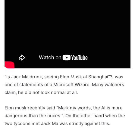
“Is Jack Ma drunk, seeing Elon Musk at Shanghai”?, was
one of statements of a Microsoft Wizard. Many watchers
claim, he did not look normal at all.
Elon musk recently said “Mark my words, the AI is more
dangerous than the nuces “. On the other hand when the
two tycoons met Jack Ma was strictly against this.