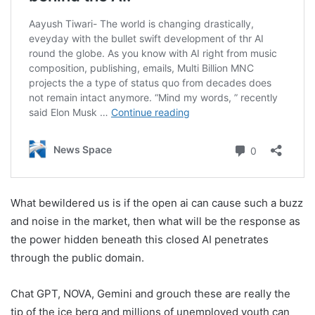
What bewildered us is if the open ai can cause such a buzz
and noise in the market, then what will be the response as
the power hidden beneath this closed AI penetrates
through the public domain.
Chat GPT, NOVA, Gemini and grouch these are really the
tip of the ice berg and millions of unemployed youth can