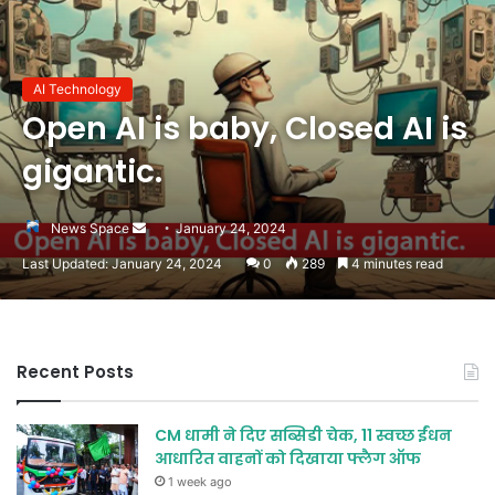
AI Technology
Open AI is baby, Closed AI is
gigantic.
Send
News Space
January 24, 2024
an
Last Updated: January 24, 2024
0
289
4 minutes read
email
Recent Posts
CM धामी ने दिए सब्सिडी चेक, 11 स्वच्छ ईंधन
आधारित वाहनों को दिखाया फ्लैग ऑफ
1 week ago