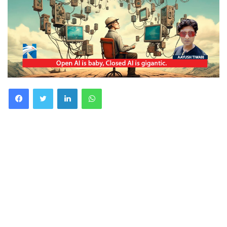
Facebook
Twitter
LinkedIn
WhatsApp