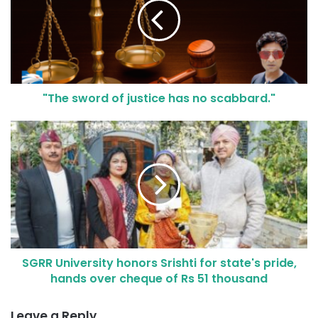
"The sword of justice has no scabbard."
SGRR University honors Srishti for state's pride,
hands over cheque of Rs 51 thousand
Leave a Reply