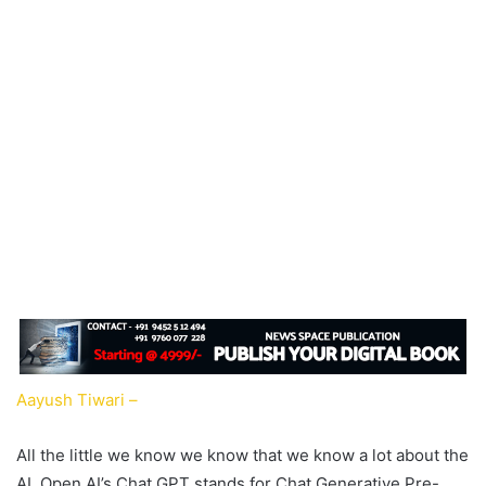
Aayush Tiwari –
All the little we know we know that we know a lot about the
AI. Open AI’s Chat GPT stands for Chat Generative Pre-