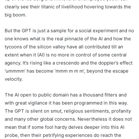
clearly see their titanic of livelihood hovering towards the
big boom.
But the GPT is just a sample for a social experiment and no
one knows what is the real pinnacle of the AI and how the
tycoons of the silicon valley have all contributed till an
extent when it (AI) is no more in control of some central
agency. It’s rising like a crescendo and the doppler’s effect
‘ummmm’ has become ‘mmm m m m’, beyond the escape
velocity.
The AI open to public domain has a thousand filters and
with great vigilance it has been programmed in this way.
The GPT is silent on smut, religious sentiments, profanity
and many other global concerns. Nevertheless it does not
mean that if some fool hardy delves deeper into this AI
probe, then their petrifying experiences do reach the