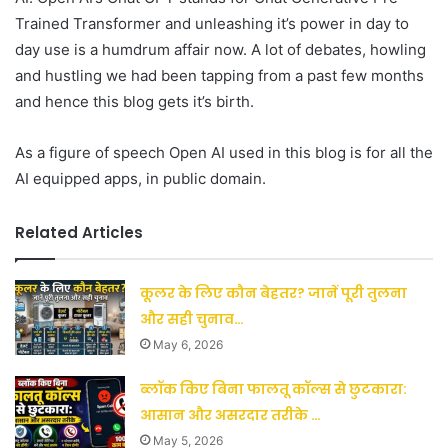
Trained Transformer and unleashing it’s power in day to
day use is a humdrum affair now. A lot of debates, howling
and hustling we had been tapping from a past few months
and hence this blog gets it’s birth.
As a figure of speech Open AI used in this blog is for all the
AI equipped apps, in public domain.
Related Articles
कूलर के लिए कौन बेहतर? जानें पूरी तुलना
और सही चुनाव…
May 6, 2026
ब्लॉक किए बिना फालतू कॉल्स से छुटकारा:
आसान और असरदार तरीके …
May 5, 2026