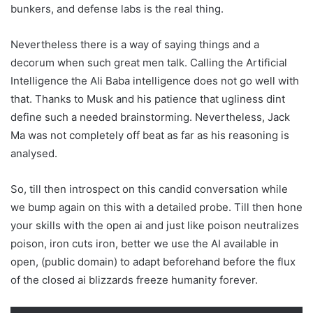
bunkers, and defense labs is the real thing.
Nevertheless there is a way of saying things and a
decorum when such great men talk. Calling the Artificial
Intelligence the Ali Baba intelligence does not go well with
that. Thanks to Musk and his patience that ugliness dint
define such a needed brainstorming. Nevertheless, Jack
Ma was not completely off beat as far as his reasoning is
analysed.
So, till then introspect on this candid conversation while
we bump again on this with a detailed probe. Till then hone
your skills with the open ai and just like poison neutralizes
poison, iron cuts iron, better we use the AI available in
open, (public domain) to adapt beforehand before the flux
of the closed ai blizzards freeze humanity forever.