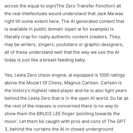
across the equal to sign(The Zero Transfer Function) all
the real intellectuals would understand that Jack Ma was
right till some extent here. The AI generated content that
is available in public domain (open ai for example) is
literally crap for really authentic content creators. They,
may be writers, singers, youtubers or graphic designers,
all of these understand well that the way we use the AI
today is just like a breast feeding baby.
Yes, Leela Zero chess engine, ai equipped is 1000 ratings
above the Mozart Of Chess, Magnus Carlsen. Carlsen is
the history’s highest rated player and he is also light years
behind the Leela Zero that is in the open AI world. So far as
the rest of the masses is concerned there is no way to
show them the BRUCE LEE finger ‘pointing towards the
moon’. Let them be caught with pros and cons of The GPT
3, behind the curtains the AI in closed underground