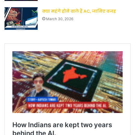
क्या महंगे होने वाले हैं AC, जानिए वजह
March 30, 2026