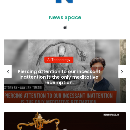
News Space
Website
AI Technology
How godess Caissa changed my life?