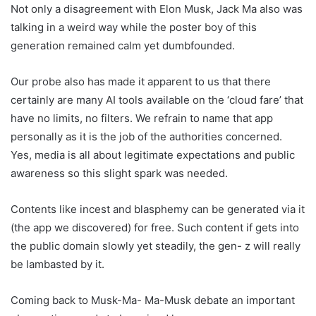
Not only a disagreement with Elon Musk, Jack Ma also was
talking in a weird way while the poster boy of this
generation remained calm yet dumbfounded.
Our probe also has made it apparent to us that there
certainly are many AI tools available on the ‘cloud fare’ that
have no limits, no filters. We refrain to name that app
personally as it is the job of the authorities concerned.
Yes, media is all about legitimate expectations and public
awareness so this slight spark was needed.
Contents like incest and blasphemy can be generated via it
(the app we discovered) for free. Such content if gets into
the public domain slowly yet steadily, the gen- z will really
be lambasted by it.
Coming back to Musk-Ma- Ma-Musk debate an important