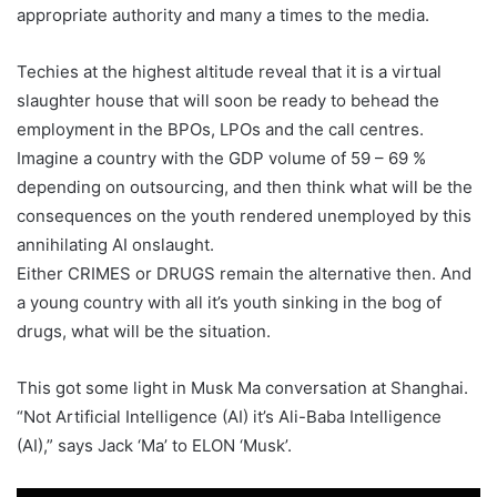
appropriate authority and many a times to the media.
Techies at the highest altitude reveal that it is a virtual
slaughter house that will soon be ready to behead the
employment in the BPOs, LPOs and the call centres.
Imagine a country with the GDP volume of 59 – 69 %
depending on outsourcing, and then think what will be the
consequences on the youth rendered unemployed by this
annihilating AI onslaught.
Either CRIMES or DRUGS remain the alternative then. And
a young country with all it’s youth sinking in the bog of
drugs, what will be the situation.
This got some light in Musk Ma conversation at Shanghai.
“Not Artificial Intelligence (AI) it’s Ali-Baba Intelligence
(AI),” says Jack ‘Ma’ to ELON ‘Musk’.