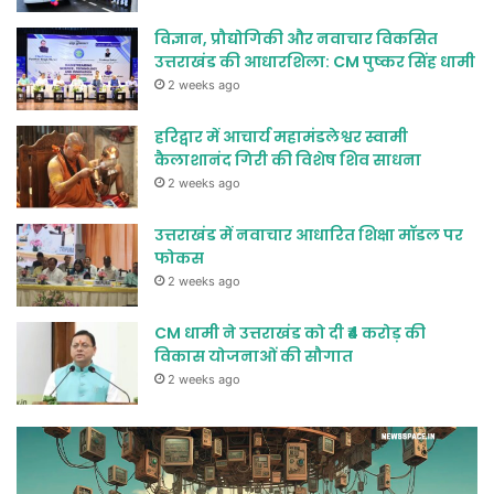
विज्ञान, प्रौद्योगिकी और नवाचार विकसित
उत्तराखंड की आधारशिला: CM पुष्कर सिंह धामी
2 weeks ago
हरिद्वार में आचार्य महामंडलेश्वर स्वामी
कैलाशानंद गिरी की विशेष शिव साधना
2 weeks ago
उत्तराखंड में नवाचार आधारित शिक्षा मॉडल पर
फोकस
2 weeks ago
CM धामी ने उत्तराखंड को दी ₹4 करोड़ की
विकास योजनाओं की सौगात
2 weeks ago