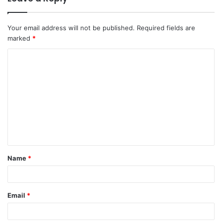
Your email address will not be published.
Required fields are
marked
*
C
o
m
m
e
n
t
Name
*
*
Email
*