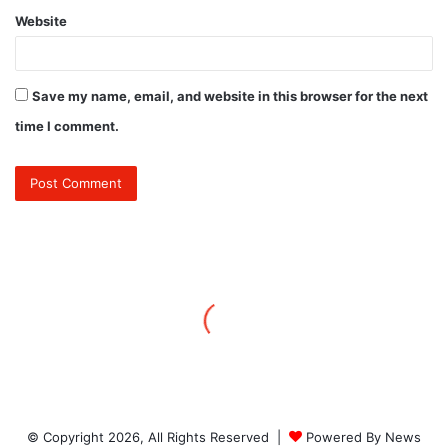
Website
Save my name, email, and website in this browser for the next
time I comment.
© Copyright 2026, All Rights Reserved |
Powered By News