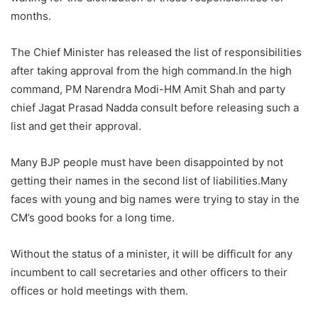
months.
The Chief Minister has released the list of responsibilities
after taking approval from the high command.In the high
command, PM Narendra Modi-HM Amit Shah and party
chief Jagat Prasad Nadda consult before releasing such a
list and get their approval.
Many BJP people must have been disappointed by not
getting their names in the second list of liabilities.Many
faces with young and big names were trying to stay in the
CM’s good books for a long time.
Without the status of a minister, it will be difficult for any
incumbent to call secretaries and other officers to their
offices or hold meetings with them.