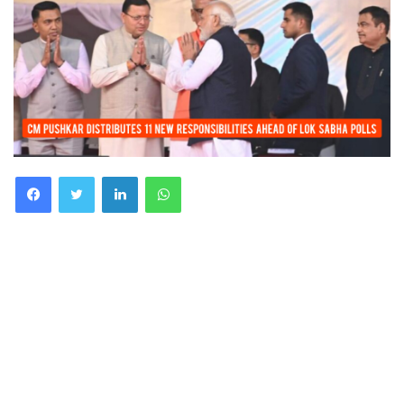
Facebook
Twitter
LinkedIn
WhatsApp