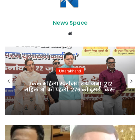
News Space
Website
Uttarakhand
एकल महिला स्वरोजगार योजना: 212
महिलाओं को पहली, 276 को दूसरी किस्त