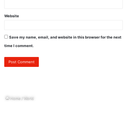
Website
Save my name, email, and website in this browser for the next
time I comment.