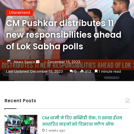
Uttarakhand
CM Pushkar distributes 11
new responsibilities ahead
of Lok Sabha polls
Send
News Space
December 15, 2023
an
Last Updated: December 15, 2023
0
313
1 minute read
email
Recent Posts
CM धामी ने दिए सब्सिडी चेक, 11 स्वच्छ ईंधन
आधारित वाहनों को दिखाया फ्लैग ऑफ
2 weeks ago