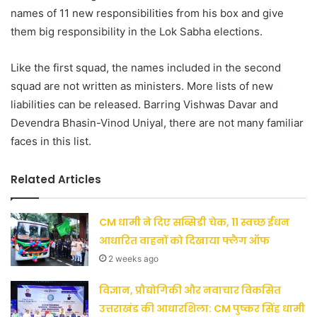
names of 11 new responsibilities from his box and give
them big responsibility in the Lok Sabha elections.
Like the first squad, the names included in the second
squad are not written as ministers. More lists of new
liabilities can be released. Barring Vishwas Davar and
Devendra Bhasin-Vinod Uniyal, there are not many familiar
faces in this list.
Related Articles
CM धामी ने दिए सब्सिडी चेक, 11 स्वच्छ ईंधन
आधारित वाहनों को दिखाया फ्लैग ऑफ
2 weeks ago
विज्ञान, प्रौद्योगिकी और नवाचार विकसित
उत्तराखंड की आधारशिला: CM पुष्कर सिंह धामी