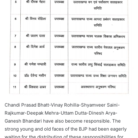
Chandi Prasad Bhatt-Vinay Rohilla-Shyamveer Saini-
Rajkumar-Deepak Mehra-Uttam Dutta-Dinesh Arya-
Ganesh Bhandari have also become responsible. The
strong young and old faces of the BJP had been eagerly
waiting for the distribution of these responsibilities for