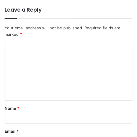
Leave a Reply
Your email address will not be published.
Required fields are
marked
*
C
o
m
m
e
n
t
Name
*
*
Email
*