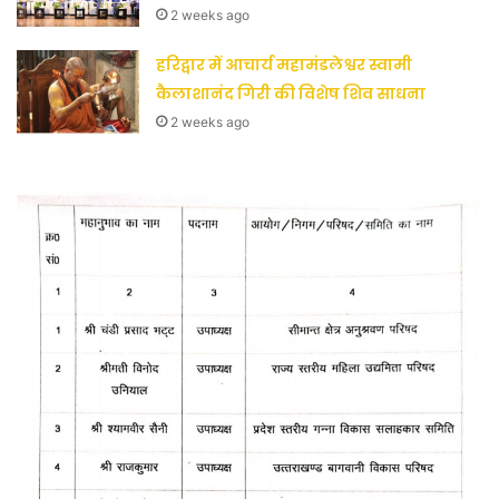
2 weeks ago
हरिद्वार में आचार्य महामंडलेश्वर स्वामी
कैलाशानंद गिरी की विशेष शिव साधना
2 weeks ago