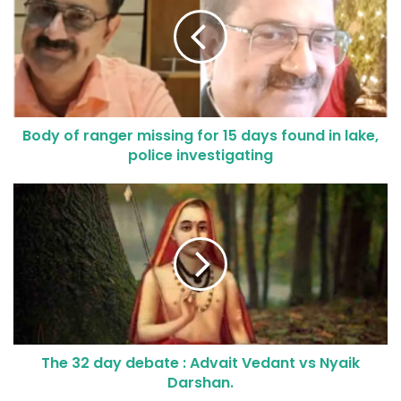
Body of ranger missing for 15 days found in lake,
police investigating
The 32 day debate : Advait Vedant vs Nyaik
Darshan.