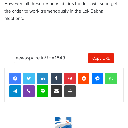
However, all these responsibilities holders will soon get
the order to work tremendously in the Lok Sabha
elections.
Copy URL
LinkedIn
Tumblr
Pinterest
Reddit
Messenger
Whats
Telegram
Viber
Line
Share via Email
Print