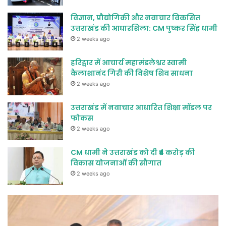
विज्ञान, प्रौद्योगिकी और नवाचार विकसित
उत्तराखंड की आधारशिला: CM पुष्कर सिंह धामी
2 weeks ago
हरिद्वार में आचार्य महामंडलेश्वर स्वामी
कैलाशानंद गिरी की विशेष शिव साधना
2 weeks ago
उत्तराखंड में नवाचार आधारित शिक्षा मॉडल पर
फोकस
2 weeks ago
CM धामी ने उत्तराखंड को दी ₹4 करोड़ की
विकास योजनाओं की सौगात
2 weeks ago