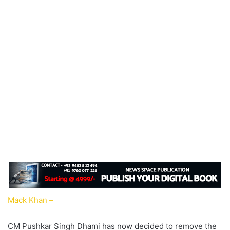
Mack Khan –
CM Pushkar Singh Dhami has now decided to remove the