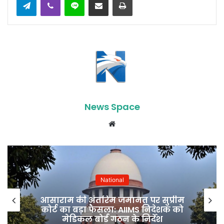
News Space
Website
National
पीएम मोदी की इंडोनेशिया यात्रा से भारत
को मिल सकती हैं कई बड़ी रणनीतिक
उपलब्धियां