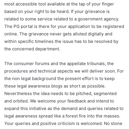
most accessible tool available at the tap of your finger
based on your right to be heard. If your grievance is
related to some service related to a government agency.
The PG portal is there for your application to be registered
online. The grievance never gets alloted digitally and
within specific timelines the issue has to be resolved by
the concerned department.
The consumer forums and the appellate tribunals, the
procedures and technical aspects we will deliver soon. For
the non legal background the present effort is to keep
these legal awareness blogs as short as possible.
Nevertheless the idea needs to be pitched, segmented
and orbited. We welcome your feedback and intend to
expand this initiative as the demand and queries related to
legal awareness spread like a forest fire into the masses.
Your queries and positive criticism is welcomed. No stone