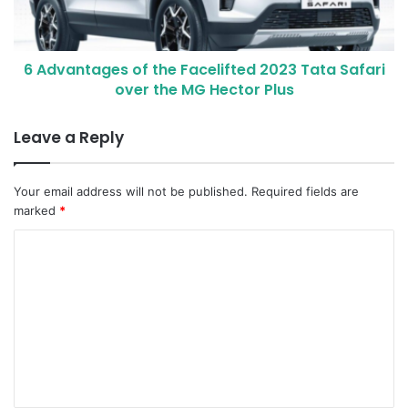
6 Advantages of the Facelifted 2023 Tata Safari
over the MG Hector Plus
Leave a Reply
Your email address will not be published.
Required fields are
marked
*
C
o
m
m
e
n
t