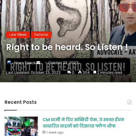
Law Week
National
Right to be heard. So Listen !
Send
News Space
October 23, 2023
an
Last Updated: October 23, 2023
0
304
2 minutes read
email
Recent Posts
CM धामी ने दिए सब्सिडी चेक, 11 स्वच्छ ईंधन
आधारित वाहनों को दिखाया फ्लैग ऑफ
1 week ago