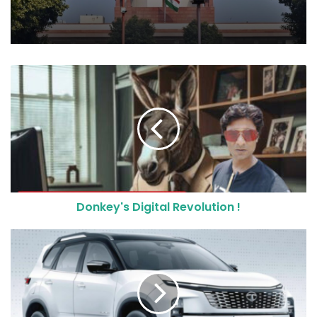
Donkey's Digital Revolution !