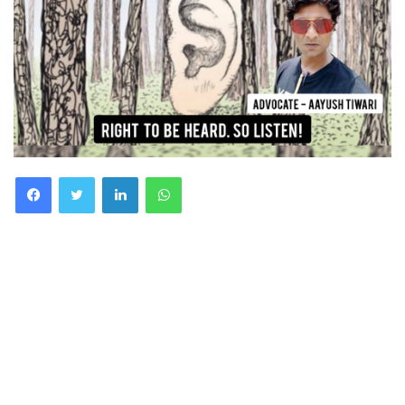
Facebook
Twitter
LinkedIn
WhatsApp