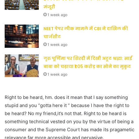
मंजूरी
1 week ago
NEET पेपर लीक मामले में CBI ने दाखिल की
चार्जशीट
1 week ago
गुरु पूर्णिमा पर शिरडी में दिखी अटूट श्रद्धा: साईं
बाबा को चढ़ाया ₹1.05 करोड़ का सोने का मुकुट
1 week ago
Right to be heard, hm. does it mean that I say something
stupid and you “gotta here it ” because I have the right to
be heard? No my friend,it’s not that. Right to be heard is
something technical vested on you by the virtue of being a
consumer and the Supreme Court has made its pragametic
relevance far more accessible and pervasive.