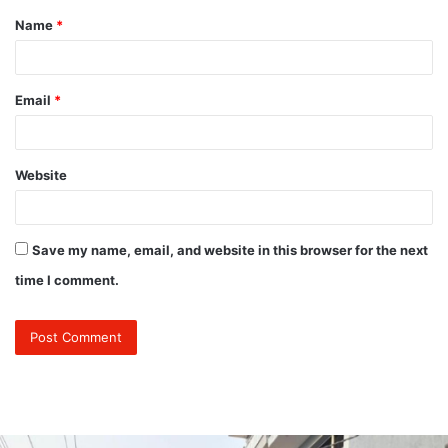
Name
*
*
Email
*
Website
Save my name, email, and website in this browser for the next
time I comment.