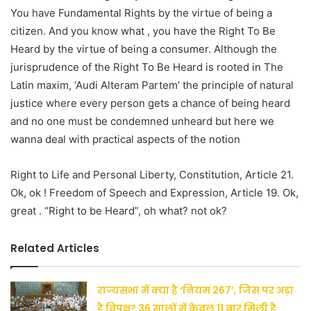
You have Fundamental Rights by the virtue of being a
citizen. And you know what , you have the Right To Be
Heard by the virtue of being a consumer. Although the
jurisprudence of the Right To Be Heard is rooted in The
Latin maxim, ‘Audi Alteram Partem’ the principle of natural
justice where every person gets a chance of being heard
and no one must be condemned unheard but here we
wanna deal with practical aspects of the notion
Right to Life and Personal Liberty, Constitution, Article 21.
Ok, ok ! Freedom of Speech and Expression, Article 19. Ok,
great . “Right to be Heard”, oh what? not ok?
Related Articles
राज्यसभा में क्या है ‘नियम 267’, जिस पर अड़ा
है विपक्ष? 36 सालों में केवल 11 बार मिली है