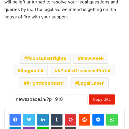
will be left unturned to resolve your legal questions and
queries by us. The legal aid we intend is getting on the
house of fire with your support.
#consumerrights
#lawweek
#pgpoetal
#PublicGrievancePortal
#righttobeheard
Legal Laser
Copy URL
LinkedIn
Tumblr
Pinterest
Reddit
Messenger
Whats
Telegram
Viber
Line
Share via Email
Print