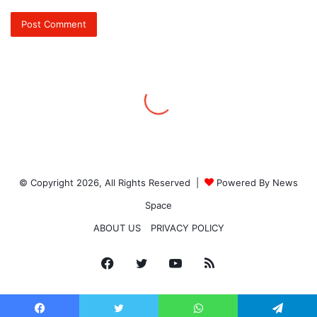
© Copyright 2026, All Rights Reserved |
Powered By News
Space
ABOUT US
PRIVACY POLICY
Facebook
Twitter
YouTube
RSS