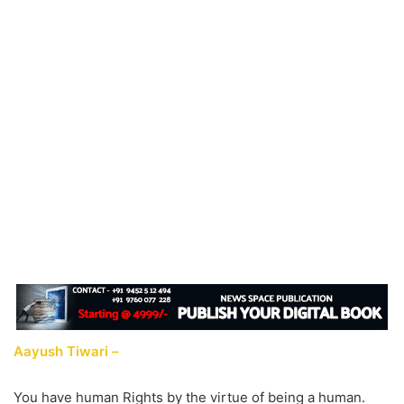
Aayush Tiwari –
You have human Rights by the virtue of being a human.