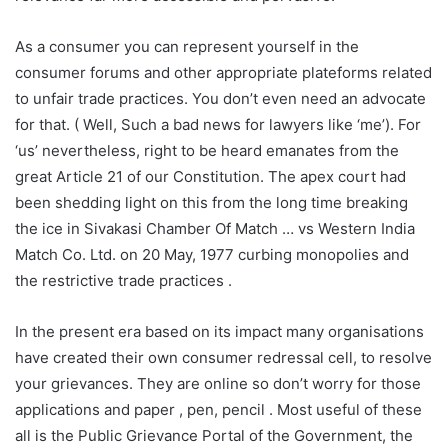
As a consumer you can represent yourself in the
consumer forums and other appropriate plateforms related
to unfair trade practices. You don’t even need an advocate
for that. ( Well, Such a bad news for lawyers like ‘me’). For
‘us’ nevertheless, right to be heard emanates from the
great Article 21 of our Constitution. The apex court had
been shedding light on this from the long time breaking
the ice in Sivakasi Chamber Of Match … vs Western India
Match Co. Ltd. on 20 May, 1977 curbing monopolies and
the restrictive trade practices .
In the present era based on its impact many organisations
have created their own consumer redressal cell, to resolve
your grievances. They are online so don’t worry for those
applications and paper , pen, pencil . Most useful of these
all is the Public Grievance Portal of the Government, the