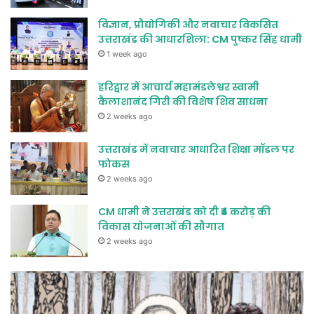
विज्ञान, प्रौद्योगिकी और नवाचार विकसित
उत्तराखंड की आधारशिला: CM पुष्कर सिंह धामी
1 week ago
हरिद्वार में आचार्य महामंडलेश्वर स्वामी
कैलाशानंद गिरी की विशेष शिव साधना
2 weeks ago
उत्तराखंड में नवाचार आधारित शिक्षा मॉडल पर
फोकस
2 weeks ago
CM धामी ने उत्तराखंड को दी ₹4 करोड़ की
विकास योजनाओं की सौगात
2 weeks ago