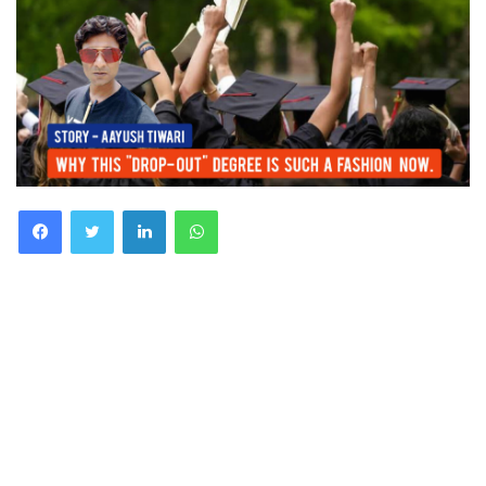
Facebook
Twitter
LinkedIn
WhatsApp