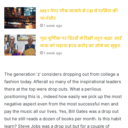
NEET पेपर लीक मामले में CBI ने दाखिल की
चार्जशीट
1 week ago
गुरु पूर्णिमा पर शिरडी में दिखी अटूट श्रद्धा: साईं
बाबा को चढ़ाया ₹1.05 करोड़ का सोने का मुकुट
1 week ago
The generation ‘z’ considers dropping out from college a
fashion today. Afterall so many of the inspirational leaders
there at the top were drop outs. What a perilous
positioning this is , indeed how easily we pick up the most
negative aspect even from the most successful men and
pay the music all our lives. Yes, Bill Gates was a drop out
but he still reads a dozen of books per month. Is this habit
learn? Steve Jobs was a drop out but for a couple of