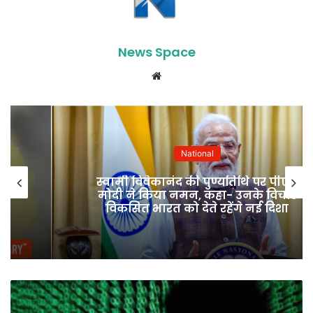
News Space
Website
National
स्वामी विवेकानंद की पुण्यतिथि पर पीएम
मोदी ने किया नमन, कहा- उनके विचार
विकसित भारत को देते रहेंगे नई दिशा