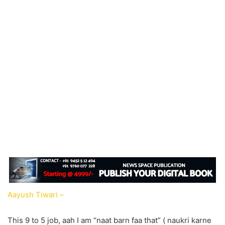
Aayush Tiwari –
This 9 to 5 job, aah I am “naat barn faa that” ( naukri karne