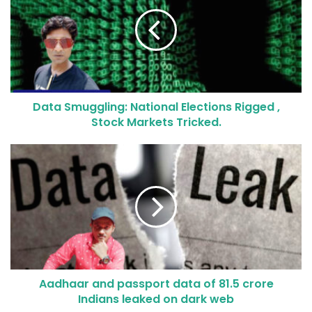
Data Smuggling: National Elections Rigged ,
Stock Markets Tricked.
Aadhaar and passport data of 81.5 crore
Indians leaked on dark web