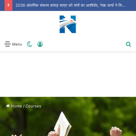
धामी सरकार की आज अहम कैबिनेट बैठक, आपदा प्रबंधन समेत कई बड़े प्रस्तावों पर लग सकती है मुहर
Switch
Log
S
Menu
skin
In
fo
Home
/
Courses