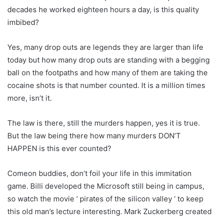
decades he worked eighteen hours a day, is this quality
imbibed?
Yes, many drop outs are legends they are larger than life
today but how many drop outs are standing with a begging
ball on the footpaths and how many of them are taking the
cocaine shots is that number counted. It is a million times
more, isn’t it.
The law is there, still the murders happen, yes it is true.
But the law being there how many murders DON’T
HAPPEN is this ever counted?
Comeon buddies, don’t foil your life in this immitation
game. Billi developed the Microsoft still being in campus,
so watch the movie ‘ pirates of the silicon valley ‘ to keep
this old man’s lecture interesting. Mark Zuckerberg created