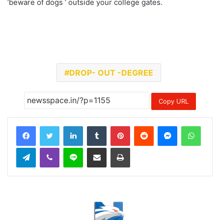
‘beware of dogs ‘ outside your college gates.
DROP- OUT -DEGREE
Copy URL
LinkedIn
Tumblr
Pinterest
Reddit
Messenger
Whats
Telegram
Viber
Line
Share via Email
Print