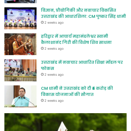
विज्ञान, प्रौद्योगिकी और नवाचार विकसित
उत्तराखंड की आधारशिला: CM पुष्कर सिंह धामी
2 weeks ago
हरिद्वार में आचार्य महामंडलेश्वर स्वामी
कैलाशानंद गिरी की विशेष शिव साधना
2 weeks ago
उत्तराखंड में नवाचार आधारित शिक्षा मॉडल पर
फोकस
2 weeks ago
CM धामी ने उत्तराखंड को दी ₹4 करोड़ की
विकास योजनाओं की सौगात
2 weeks ago