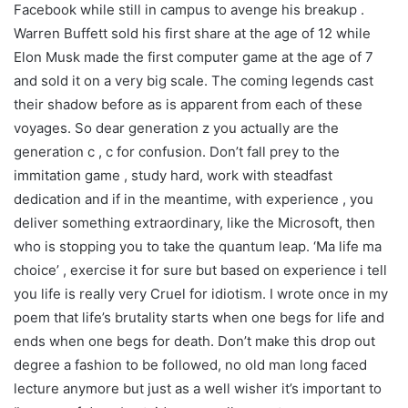
Facebook while still in campus to avenge his breakup .
Warren Buffett sold his first share at the age of 12 while
Elon Musk made the first computer game at the age of 7
and sold it on a very big scale. The coming legends cast
their shadow before as is apparent from each of these
voyages. So dear generation z you actually are the
generation c , c for confusion. Don’t fall prey to the
immitation game , study hard, work with steadfast
dedication and if in the meantime, with experience , you
deliver something extraordinary, like the Microsoft, then
who is stopping you to take the quantum leap. ‘Ma life ma
choice’ , exercise it for sure but based on experience i tell
you life is really very Cruel for idiotism. I wrote once in my
poem that life’s brutality starts when one begs for life and
ends when one begs for death. Don’t make this drop out
degree a fashion to be followed, no old man long faced
lecture anymore but just as a well wisher it’s important to