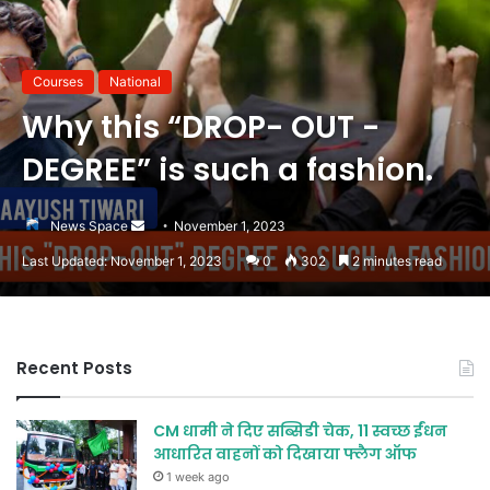
Courses
National
Why this “DROP- OUT -
DEGREE” is such a fashion.
Send
News Space
November 1, 2023
an
Last Updated: November 1, 2023
0
302
2 minutes read
email
Recent Posts
CM धामी ने दिए सब्सिडी चेक, 11 स्वच्छ ईंधन
आधारित वाहनों को दिखाया फ्लैग ऑफ
1 week ago