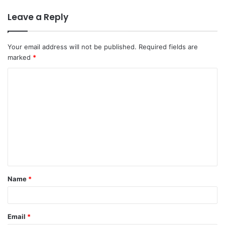
Leave a Reply
Your email address will not be published.
Required fields are
marked
*
C
o
m
m
e
n
t
Name
*
*
Email
*