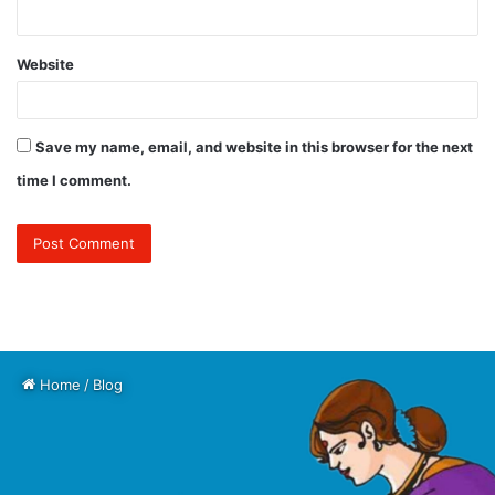
Website
Save my name, email, and website in this browser for the next
time I comment.