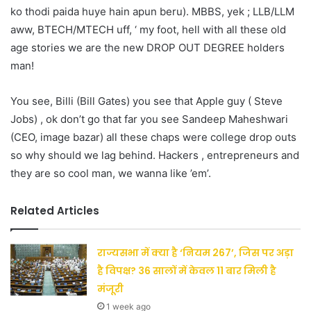
ko thodi paida huye hain apun beru). MBBS, yek ; LLB/LLM
aww, BTECH/MTECH uff, ‘ my foot, hell with all these old
age stories we are the new DROP OUT DEGREE holders
man!
You see, Billi (Bill Gates) you see that Apple guy ( Steve
Jobs) , ok don’t go that far you see Sandeep Maheshwari
(CEO, image bazar) all these chaps were college drop outs
so why should we lag behind. Hackers , entrepreneurs and
they are so cool man, we wanna like ’em’.
Related Articles
राज्यसभा में क्या है ‘नियम 267’, जिस पर अड़ा
है विपक्ष? 36 सालों में केवल 11 बार मिली है
मंजूरी
1 week ago