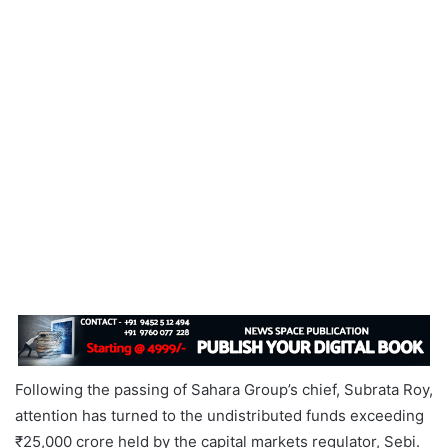
Following the passing of Sahara Group’s chief, Subrata Roy,
attention has turned to the undistributed funds exceeding
₹25,000 crore held by the capital markets regulator, Sebi.