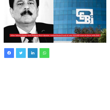
Facebook
Twitter
LinkedIn
WhatsApp