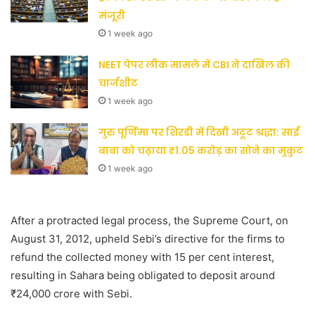
मंजूरी
1 week ago
NEET पेपर लीक मामले में CBI ने दाखिल की
चार्जशीट
1 week ago
गुरु पूर्णिमा पर शिरडी में दिखी अटूट श्रद्धा: साईं
बाबा को चढ़ाया ₹1.05 करोड़ का सोने का मुकुट
1 week ago
After a protracted legal process, the Supreme Court, on
August 31, 2012, upheld Sebi’s directive for the firms to
refund the collected money with 15 per cent interest,
resulting in Sahara being obligated to deposit around
₹24,000 crore with Sebi.