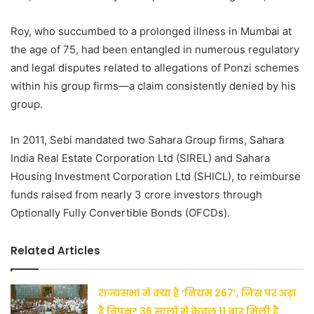
Roy, who succumbed to a prolonged illness in Mumbai at
the age of 75, had been entangled in numerous regulatory
and legal disputes related to allegations of Ponzi schemes
within his group firms—a claim consistently denied by his
group.
In 2011, Sebi mandated two Sahara Group firms, Sahara
India Real Estate Corporation Ltd (SIREL) and Sahara
Housing Investment Corporation Ltd (SHICL), to reimburse
funds raised from nearly 3 crore investors through
Optionally Fully Convertible Bonds (OFCDs).
Related Articles
राज्यसभा में क्या है ‘नियम 267’, जिस पर अड़ा
है विपक्ष? 36 सालों में केवल 11 बार मिली है