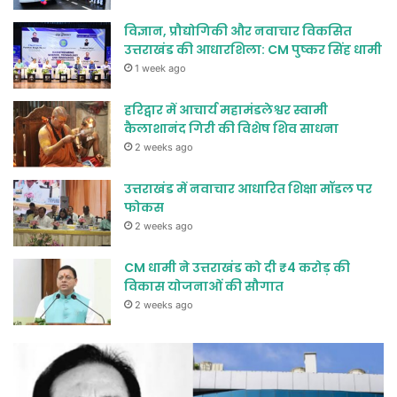
विज्ञान, प्रौद्योगिकी और नवाचार विकसित
उत्तराखंड की आधारशिला: CM पुष्कर सिंह धामी
1 week ago
हरिद्वार में आचार्य महामंडलेश्वर स्वामी
कैलाशानंद गिरी की विशेष शिव साधना
2 weeks ago
उत्तराखंड में नवाचार आधारित शिक्षा मॉडल पर
फोकस
2 weeks ago
CM धामी ने उत्तराखंड को दी ₹4 करोड़ की
विकास योजनाओं की सौगात
2 weeks ago