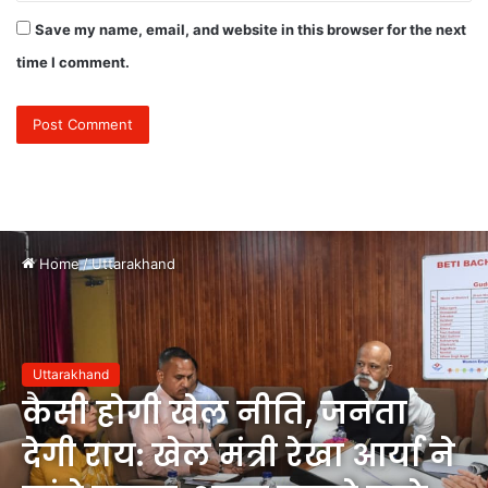
Save my name, email, and website in this browser for the next
time I comment.