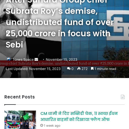
Subrata Roy’s demise,
undistributed fund of over
₹25,000 crore in focus with
Sebi
Send
News Space
November 15, 2023
an
Last Updated: November 15, 2023
0
272
1 minute read
email
Recent Posts
CM धामी ने दिए सब्सिडी चेक, 11 स्वच्छ ईंधन
आधारित वाहनों को दिखाया फ्लैग ऑफ
1 week ago