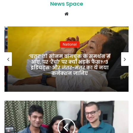
News Space
Website
National
‘चतुर’ तो सोनम वांगचुक के समर्थन में
आए, पर ‘रैंचो’ पर क्यों भड़के फैंस? ‘3
इडियट्स’ और जंतर-मंतर का ये नया
कनेक्शन जानिए