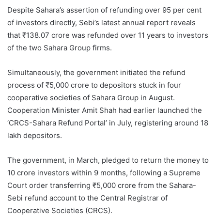
Despite Sahara’s assertion of refunding over 95 per cent
of investors directly, Sebi’s latest annual report reveals
that ₹138.07 crore was refunded over 11 years to investors
of the two Sahara Group firms.
Simultaneously, the government initiated the refund
process of ₹5,000 crore to depositors stuck in four
cooperative societies of Sahara Group in August.
Cooperation Minister Amit Shah had earlier launched the
‘CRCS-Sahara Refund Portal’ in July, registering around 18
lakh depositors.
The government, in March, pledged to return the money to
10 crore investors within 9 months, following a Supreme
Court order transferring ₹5,000 crore from the Sahara-
Sebi refund account to the Central Registrar of
Cooperative Societies (CRCS).