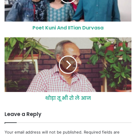
Poet Kuni And IITian Durvasa
थोड़ा तू भी रो ले आज
Leave a Reply
Your email address will not be published.
Required fields are