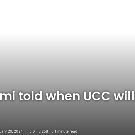
i told when UCC will
uary 29, 2024
0
258
1 minute read