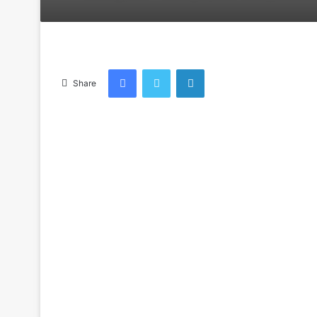
an
email
Facebook
Twitter
LinkedIn
Share