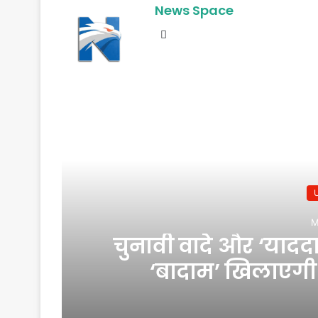
News Space
Website
R
M
चुनावी वादे और ‘याद
‘बादाम’ खिलाएगी र