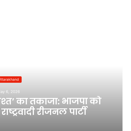
ead Next
Uttarakhand
ay 6, 2026
दाश्त’ का तकाजा: भाजपा को
ाष्ट्रवादी रीजनल पार्टी