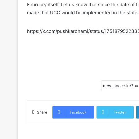
February itself. Let us know that since the date o
made that UCC would be implemented in the state
https://x.com/pushkardhami/status/17518795223
Facebook
Twitter
Share