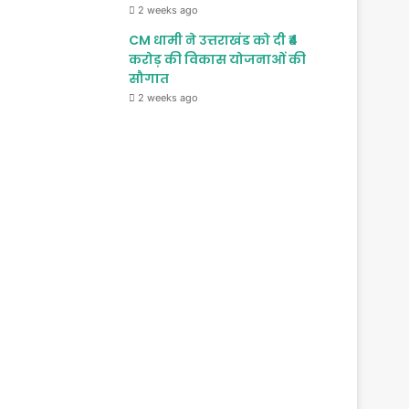
2 weeks ago
CM धामी ने उत्तराखंड को दी ₹4
करोड़ की विकास योजनाओं की
सौगात
2 weeks ago