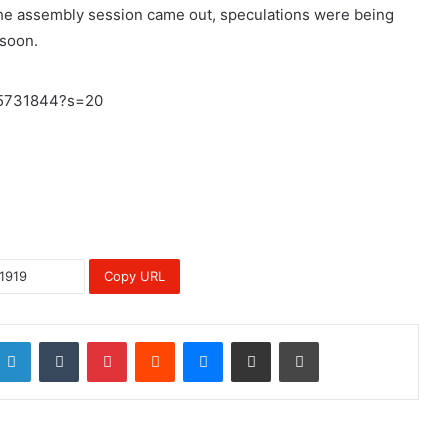
f the assembly session came out, speculations were being
 soon.
35731844?s=20
Copy URL
LinkedIn
Tumblr
Pinterest
Reddit
Messenger
Share via Email
Print