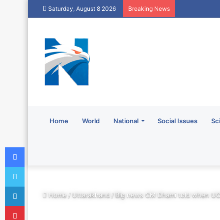
Saturday, August 8 2026
Breaking News
Home
World
National
Social Issues
Sc
Facebook
Twitter
LinkedIn
Home
/
Uttarakhand
/
Big news CM Dhami told when UC
Pinterest