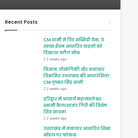
Recent Posts
CM धामी ने दिए सब्सिडी चेक, 11
स्वच्छ ईंधन आधारित वाहनों को
दिखाया फ्लैग ऑफ
2 weeks ago
विज्ञान, प्रौद्योगिकी और नवाचार
विकसित उत्तराखंड की आधारशिला:
CM पुष्कर सिंह धामी
2 weeks ago
हरिद्वार में आचार्य महामंडलेश्वर
स्वामी कैलाशानंद गिरी की विशेष
शिव साधना
2 weeks ago
उत्तराखंड में नवाचार आधारित शिक्षा
मॉडल पर फोकस