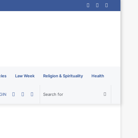
Log
Random
Sidebar
In
Article
cles
Law Week
Religion & Spirituality
Health
Random
Sidebar
Switch
Search
GIN
Article
skin
for