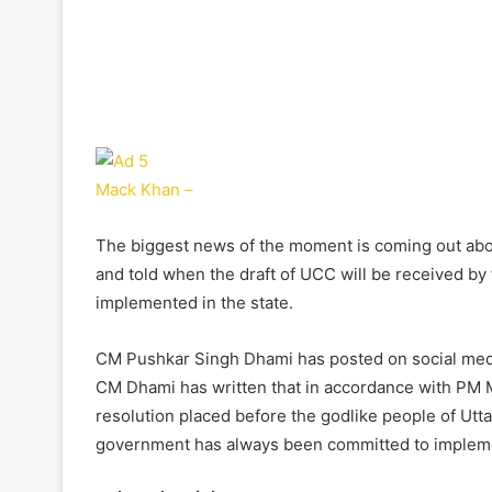
Mack Khan –
The biggest news of the moment is coming out ab
and told when the draft of UCC will be received b
implemented in the state.
CM Pushkar Singh Dhami has posted on social medi
CM Dhami has written that in accordance with PM Mo
resolution placed before the godlike people of Utta
government has always been committed to implemen