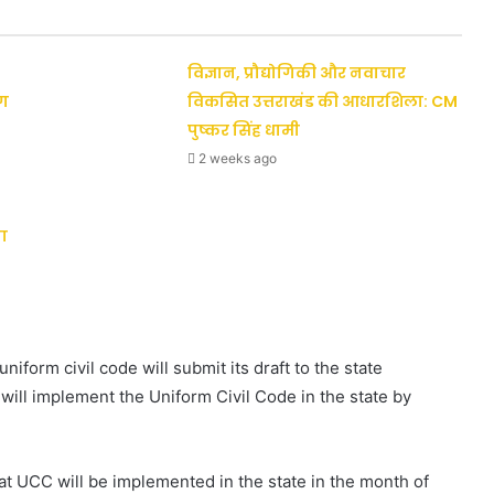
विज्ञान, प्रौद्योगिकी और नवाचार
ैग
विकसित उत्तराखंड की आधारशिला: CM
पुष्कर सिंह धामी
2 weeks ago
ा
niform civil code will submit its draft to the state
ill implement the Uniform Civil Code in the state by
at UCC will be implemented in the state in the month of