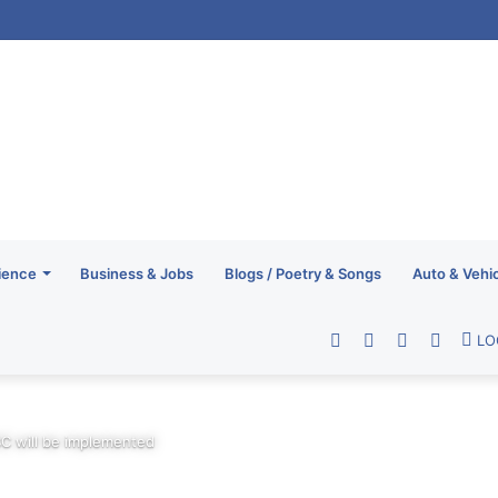
ience
Business & Jobs
Blogs / Poetry & Songs
Auto & Vehi
Facebook
Twitter
YouTube
RSS
LO
C will be implemented