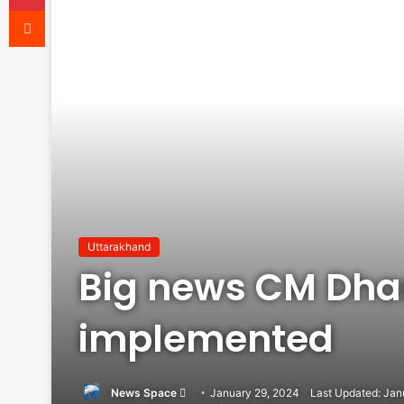
Reddit
Uttarakhand
Big news CM Dham
implemented
Send
News Space
January 29, 2024
Last Updated: Jan