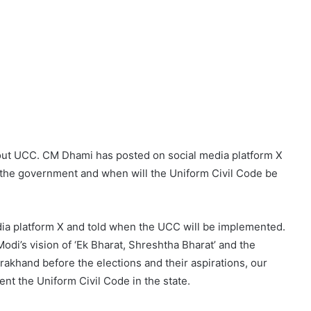
out UCC. CM Dhami has posted on social media platform X
y the government and when will the Uniform Civil Code be
a platform X and told when the UCC will be implemented.
di’s vision of ‘Ek Bharat, Shreshtha Bharat’ and the
rakhand before the elections and their aspirations, our
t the Uniform Civil Code in the state.