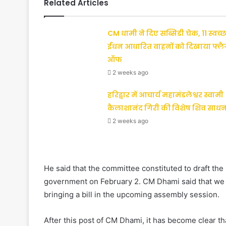
Related Articles
CM धामी ने दिए सब्सिडी चेक, 11 स्वच्छ
ईंधन आधारित वाहनों को दिखाया फ्ल
ऑफ
2 weeks ago
हरिद्वार में आचार्य महामंडलेश्वर स्वामी
कैलाशानंद गिरी की विशेष शिव साधन
2 weeks ago
He said that the committee constituted to draft the u
government on February 2. CM Dhami said that we w
bringing a bill in the upcoming assembly session.
After this post of CM Dhami, it has become clear th