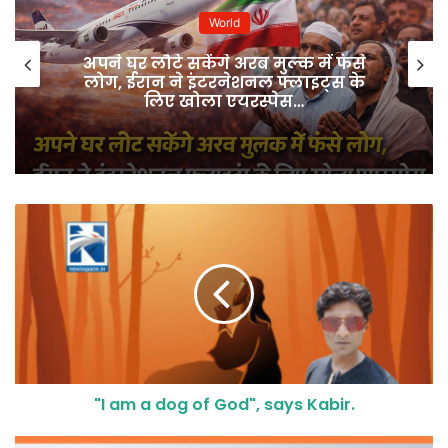
World
अपने घर लौटे सकेंगे अरब मुल्क में फंसे
लोग, ईरान ने इंटरनेशनल फ्लाइट्स के
लिए खोला एयरस्पेस…
"I am a dog of God", says Kabir.