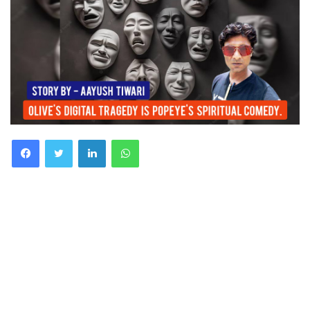
Facebook
Twitter
LinkedIn
WhatsApp