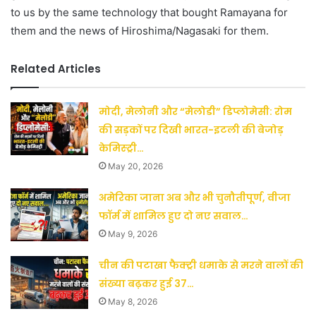
to us by the same technology that bought Ramayana for
them and the news of Hiroshima/Nagasaki for them.
Related Articles
मोदी, मेलोनी और “मेलोडी” डिप्लोमेसी: रोम
की सड़कों पर दिखी भारत-इटली की बेजोड़
केमिस्ट्री…
May 20, 2026
अमेरिका जाना अब और भी चुनौतीपूर्ण, वीजा
फॉर्म में शामिल हुए दो नए सवाल…
May 9, 2026
चीन की पटाखा फैक्ट्री धमाके से मरने वालों की
संख्या बढ़कर हुई 37…
May 8, 2026