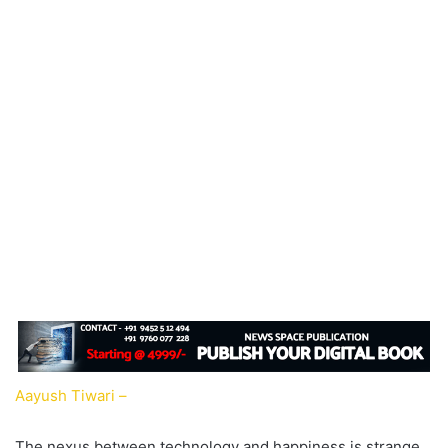
Aayush Tiwari –
The nexus between technology and happiness is strange.