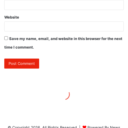
© Copyright 2026, All Rights Reserved |
Powered By News