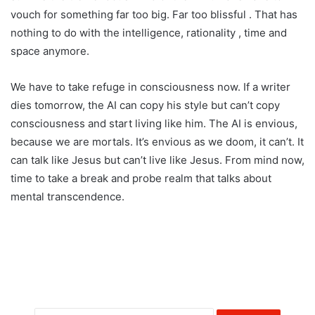
vouch for something far too big. Far too blissful . That has
nothing to do with the intelligence, rationality , time and
space anymore.
We have to take refuge in consciousness now. If a writer
dies tomorrow, the AI can copy his style but can’t copy
consciousness and start living like him. The AI is envious,
because we are mortals. It’s envious as we doom, it can’t. It
can talk like Jesus but can’t live like Jesus. From mind now,
time to take a break and probe realm that talks about
mental transcendence.