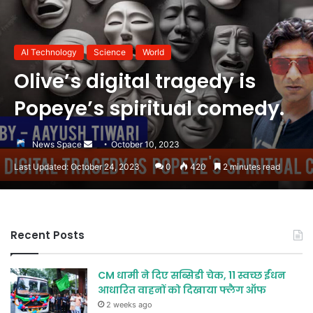
AI Technology
Science
World
Olive’s digital tragedy is
Popeye’s spiritual comedy.
Send
News Space
October 10, 2023
an
Last Updated: October 24, 2023
0
420
2 minutes read
email
Recent Posts
CM धामी ने दिए सब्सिडी चेक, 11 स्वच्छ ईंधन
आधारित वाहनों को दिखाया फ्लैग ऑफ
2 weeks ago