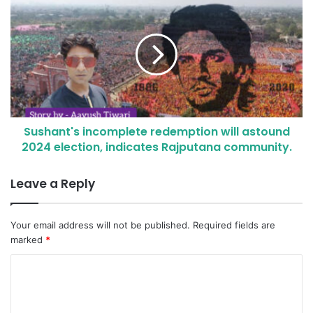
Sushant's incomplete redemption will astound
2024 election, indicates Rajputana community.
Leave a Reply
Your email address will not be published.
Required fields are
marked
*
C
o
m