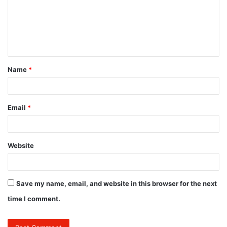
m
e
n
t
Name
*
*
Email
*
Website
Save my name, email, and website in this browser for the next
time I comment.