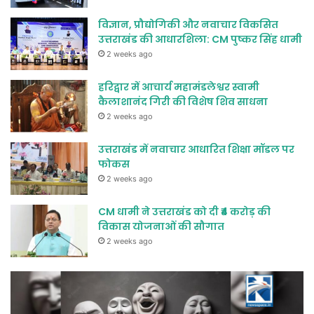
विज्ञान, प्रौद्योगिकी और नवाचार विकसित
उत्तराखंड की आधारशिला: CM पुष्कर सिंह धामी
2 weeks ago
हरिद्वार में आचार्य महामंडलेश्वर स्वामी
कैलाशानंद गिरी की विशेष शिव साधना
2 weeks ago
उत्तराखंड में नवाचार आधारित शिक्षा मॉडल पर
फोकस
2 weeks ago
CM धामी ने उत्तराखंड को दी ₹4 करोड़ की
विकास योजनाओं की सौगात
2 weeks ago