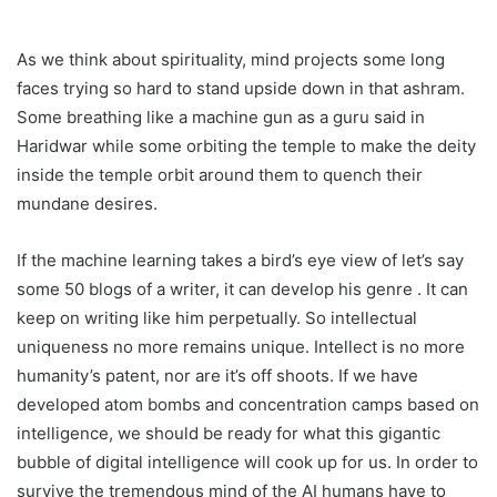
As we think about spirituality, mind projects some long
faces trying so hard to stand upside down in that ashram.
Some breathing like a machine gun as a guru said in
Haridwar while some orbiting the temple to make the deity
inside the temple orbit around them to quench their
mundane desires.
If the machine learning takes a bird’s eye view of let’s say
some 50 blogs of a writer, it can develop his genre . It can
keep on writing like him perpetually. So intellectual
uniqueness no more remains unique. Intellect is no more
humanity’s patent, nor are it’s off shoots. If we have
developed atom bombs and concentration camps based on
intelligence, we should be ready for what this gigantic
bubble of digital intelligence will cook up for us. In order to
survive the tremendous mind of the AI humans have to