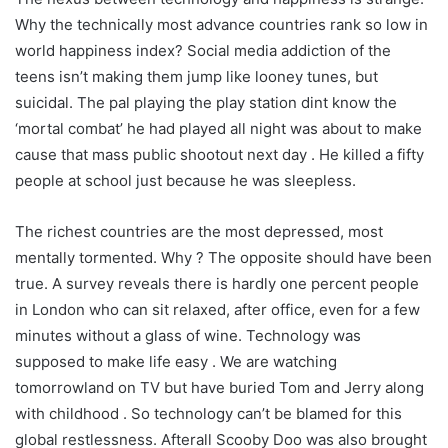
Why the technically most advance countries rank so low in
world happiness index? Social media addiction of the
teens isn’t making them jump like looney tunes, but
suicidal. The pal playing the play station dint know the
‘mortal combat’ he had played all night was about to make
cause that mass public shootout next day . He killed a fifty
people at school just because he was sleepless.
The richest countries are the most depressed, most
mentally tormented. Why ? The opposite should have been
true. A survey reveals there is hardly one percent people
in London who can sit relaxed, after office, even for a few
minutes without a glass of wine. Technology was
supposed to make life easy . We are watching
tomorrowland on TV but have buried Tom and Jerry along
with childhood . So technology can’t be blamed for this
global restlessness. Afterall Scooby Doo was also brought