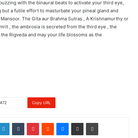
buzzing with the binaural beats to activate your third eye,
g but a futile effort to masturbate your pineal gland and
r Mansoor. The Gita aur Brahma Sutras , A Krishnamurthy or
it , the ambrosia is secreted from the third eye , the
 the Rigveda and may your life blossoms as the
Copy URL
LinkedIn
Tumblr
Pinterest
Reddit
Messenger
Share via Email
Print