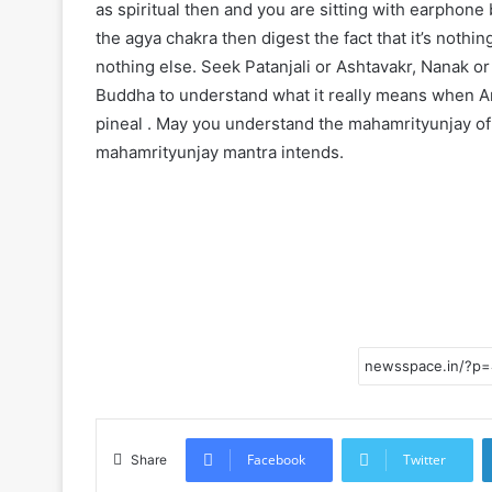
as spiritual then and you are sitting with earphone 
the agya chakra then digest the fact that it’s nothin
nothing else. Seek Patanjali or Ashtavakr, Nanak o
Buddha to understand what it really means when Amr
pineal . May you understand the mahamrityunjay of
mahamrityunjay mantra intends.
Facebook
Twitter
Share