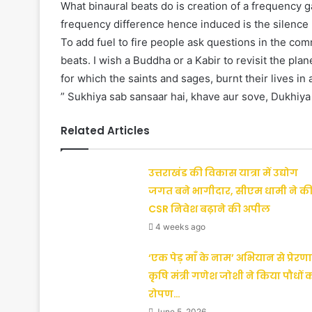
What binaural beats do is creation of a frequency 
frequency difference hence induced is the silence r
To add fuel to fire people ask questions in the co
beats. I wish a Buddha or a Kabir to revisit the pla
for which the saints and sages, burnt their lives in 
” Sukhiya sab sansaar hai, khave aur sove, Dukhiya 
Related Articles
उत्तराखंड की विकास यात्रा में उद्योग
जगत बने भागीदार, सीएम धामी ने क
CSR निवेश बढ़ाने की अपील
4 weeks ago
‘एक पेड़ माँ के नाम’ अभियान से प्रेरणा
कृषि मंत्री गणेश जोशी ने किया पौधों 
रोपण…
June 5, 2026