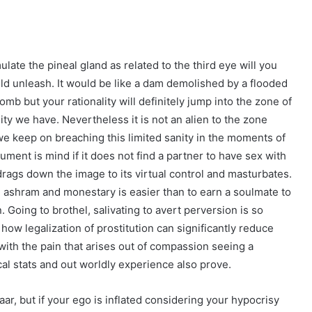
ate the pineal gland as related to the third eye will you
ld unleash. It would be like a dam demolished by a flooded
mb but your rationality will definitely jump into the zone of
nity we have. Nevertheless it is not an alien to the zone
 keep on breaching this limited sanity in the moments of
rument is mind if it does not find a partner to have sex with
drags down the image to its virtual control and masturbates.
 ashram and monestary is easier than to earn a soulmate to
. Going to brothel, salivating to avert perversion is so
s how legalization of prostitution can significantly reduce
with the pain that arises out of compassion seeing a
al stats and out worldly experience also prove.
ar, but if your ego is inflated considering your hypocrisy