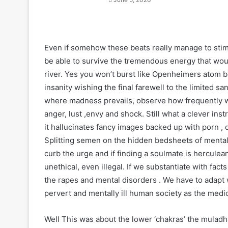
Even if somehow these beats really manage to stimul
be able to survive the tremendous energy that wou
river. Yes you won’t burst like Openheimers atom bo
insanity wishing the final farewell to the limited sa
where madness prevails, observe how frequently we
anger, lust ,envy and shock. Still what a clever inst
it hallucinates fancy images backed up with porn , 
Splitting semen on the hidden bedsheets of mental
curb the urge and if finding a soulmate is herculean
unethical, even illegal. If we substantiate with fact
the rapes and mental disorders . We have to adapt 
pervert and mentally ill human society as the medic
Well This was about the lower ‘chakras’ the muladha