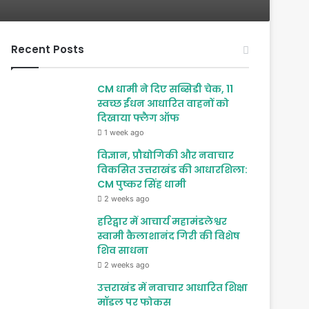
Recent Posts
CM धामी ने दिए सब्सिडी चेक, 11
स्वच्छ ईंधन आधारित वाहनों को
दिखाया फ्लैग ऑफ
1 week ago
विज्ञान, प्रौद्योगिकी और नवाचार
विकसित उत्तराखंड की आधारशिला:
CM पुष्कर सिंह धामी
2 weeks ago
हरिद्वार में आचार्य महामंडलेश्वर
स्वामी कैलाशानंद गिरी की विशेष
शिव साधना
2 weeks ago
उत्तराखंड में नवाचार आधारित शिक्षा
मॉडल पर फोकस