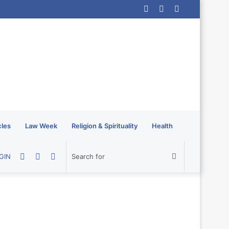
Log
Random
Sidebar
In
Article
cles
Law Week
Religion & Spirituality
Health
Random
Sidebar
Switch
Search
GIN
Article
skin
for