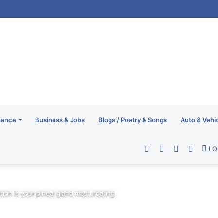
ience
Business & Jobs
Blogs / Poetry & Songs
Auto & Vehi
Facebook
Twitter
YouTube
RSS
LO
vation is your pineal gland masturbating