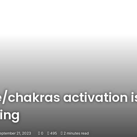
ye/chakras activation 
ing
eptember 21, 2023
0
495
2 minutes read