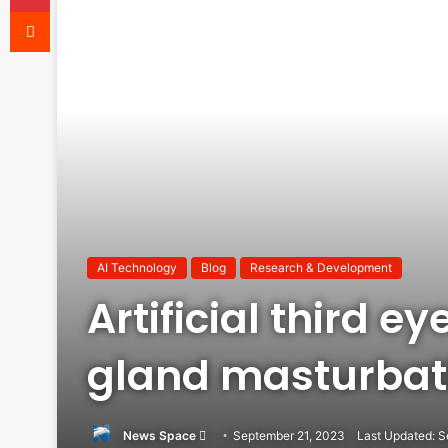
Reddit
AI Technology
Blog
Research & Development
Artificial third e
gland masturbat
Send
News Space
September 21, 2023
Last Updated: S