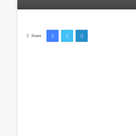
an
email
Facebook
Twitter
LinkedIn
Share