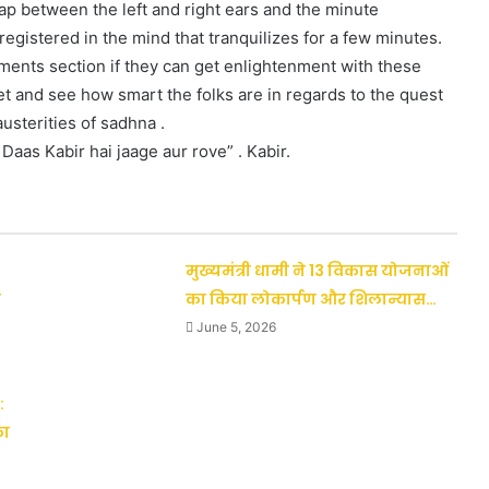
gap between the left and right ears and the minute
egistered in the mind that tranquilizes for a few minutes.
mments section if they can get enlightenment with these
net and see how smart the folks are in regards to the quest
austerities of sadhna .
Daas Kabir hai jaage aur rove” . Kabir.
मुख्यमंत्री धामी ने 13 विकास योजनाओं
ी
का किया लोकार्पण और शिलान्यास…
June 5, 2026
:
का