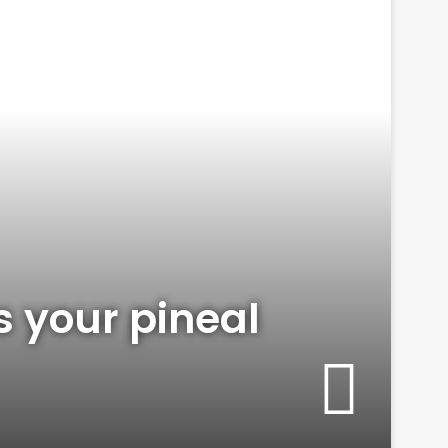
is your pineal