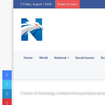
Friday, August 7 2026
Breaking News
Home
World
National
Social Issues
Sc
Facebook
Twitter
LinkedIn
Home
/
AI Technology
/
Artificial third eye/chakras acti
Pinterest