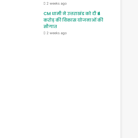
2 weeks ago
CM धामी ने उत्तराखंड को दी ₹4
करोड़ की विकास योजनाओं की
सौगात
2 weeks ago