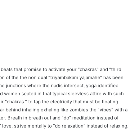
 beats that promise to activate your “chakras” and “third
tion of the the non dual “triyambakam yajamahe” has been
The junctions where the nadis intersect, yoga identified
 women seated in that typical sleevless attire with such
r “chakras ” to tap the electricity that must be floating
r behind inhaling exhaling like zombies the “vibes” with a
er. Breath in breath out and “do” meditation instead of
” love, strive mentally to “do relaxation” instead of relaxing.