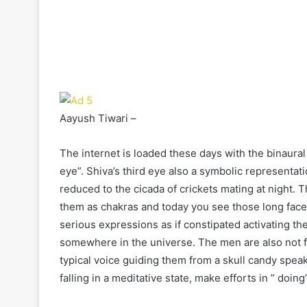
Aayush Tiwari –
The internet is loaded these days with the binaural
eye”. Shiva’s third eye also a symbolic representa
reduced to the cicada of crickets mating at night. 
them as chakras and today you see those long faced
serious expressions as if constipated activating thei
somewhere in the universe. The men are also not fa
typical voice guiding them from a skull candy speak
falling in a meditative state, make efforts in ” doing